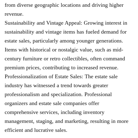
from diverse geographic locations and driving higher
revenue.
Sustainability and Vintage Appeal: Growing interest in
sustainability and vintage items has fueled demand for
estate sales, particularly among younger generations.
Items with historical or nostalgic value, such as mid-
century furniture or retro collectibles, often command
premium prices, contributing to increased revenue.
Professionalization of Estate Sales: The estate sale
industry has witnessed a trend towards greater
professionalism and specialization. Professional
organizers and estate sale companies offer
comprehensive services, including inventory
management, staging, and marketing, resulting in more
efficient and lucrative sales.