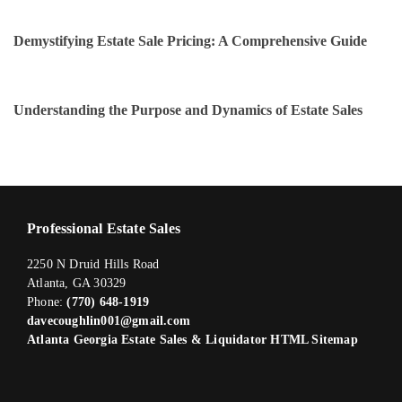
Demystifying Estate Sale Pricing: A Comprehensive Guide
Understanding the Purpose and Dynamics of Estate Sales
Professional Estate Sales
2250 N Druid Hills Road
Atlanta, GA 30329
Phone:
(770) 648-1919
davecoughlin001@gmail.com
Atlanta Georgia Estate Sales & Liquidator HTML Sitemap