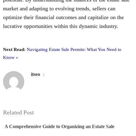
market and adapting to evolving trends, sellers can
optimize their financial outcomes and capitalize on the
lucrative opportunities within this dynamic industry.
Next Read:
Navigating Estate Sale Permits: What You Need to
Know »
itseo
:
Related Post
A Comprehensive Guide to Organizing an Estate Sale