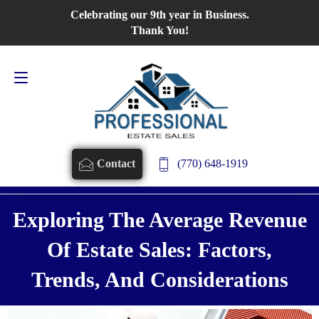
Celebrating our 9th year in Business.
Contact Us
770-648-1919
Thank You!
(770) 648-1919
Contact
Exploring The Average Revenue
Of Estate Sales: Factors,
Trends, And Considerations