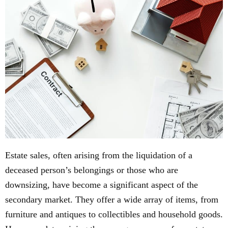
Estate sales, often arising from the liquidation of a
deceased person’s belongings or those who are
downsizing, have become a significant aspect of the
secondary market. They offer a wide array of items, from
furniture and antiques to collectibles and household goods.