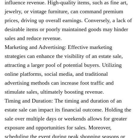
influence revenue. High-quality items, such as fine art,
jewelry, or vintage furniture, can command premium
prices, driving up overall earnings. Conversely, a lack of
desirable items or poorly maintained goods may hinder
sales and reduce revenue.
Marketing and Advertising: Effective marketing
strategies can enhance the visibility of an estate sale,
attracting a larger pool of potential buyers. Utilizing
online platforms, social media, and traditional
advertising methods can increase foot traffic and
stimulate sales, ultimately boosting revenue.
Timing and Duration: The timing and duration of an
estate sale can impact its financial outcome. Holding the
sale over multiple days or weekends allows for greater
exposure and opportunities for sales. Moreover,
scheduling the event during peak shopping seasons or