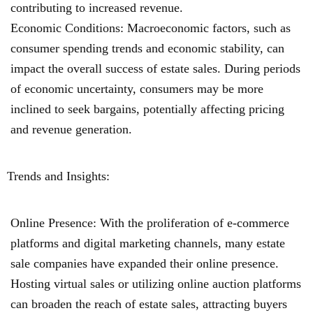
contributing to increased revenue.
Economic Conditions: Macroeconomic factors, such as
consumer spending trends and economic stability, can
impact the overall success of estate sales. During periods
of economic uncertainty, consumers may be more
inclined to seek bargains, potentially affecting pricing
and revenue generation.
Trends and Insights:
Online Presence: With the proliferation of e-commerce
platforms and digital marketing channels, many estate
sale companies have expanded their online presence.
Hosting virtual sales or utilizing online auction platforms
can broaden the reach of estate sales, attracting buyers