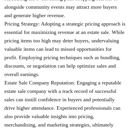
alongside community events may attract more buyers
and generate higher revenue.
Pricing Strategy: Adopting a strategic pricing approach is
essential for maximizing revenue at an estate sale. While
pricing items too high may deter buyers, undervaluing
valuable items can lead to missed opportunities for
profit. Employing pricing techniques such as bundling,
discounts, or negotiation can help optimize sales and
overall earnings.
Estate Sale Company Reputation: Engaging a reputable
estate sale company with a track record of successful
sales can instill confidence in buyers and potentially
drive higher attendance. Experienced professionals can
also provide valuable insights into pricing,
merchandising, and marketing strategies, ultimately