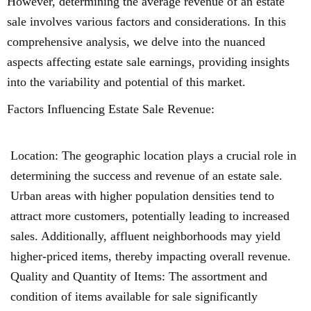
However, determining the average revenue of an estate
sale involves various factors and considerations. In this
comprehensive analysis, we delve into the nuanced
aspects affecting estate sale earnings, providing insights
into the variability and potential of this market.
Factors Influencing Estate Sale Revenue:
Location: The geographic location plays a crucial role in
determining the success and revenue of an estate sale.
Urban areas with higher population densities tend to
attract more customers, potentially leading to increased
sales. Additionally, affluent neighborhoods may yield
higher-priced items, thereby impacting overall revenue.
Quality and Quantity of Items: The assortment and
condition of items available for sale significantly