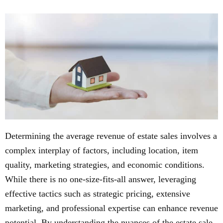
Determining the average revenue of estate sales involves a
complex interplay of factors, including location, item
quality, marketing strategies, and economic conditions.
While there is no one-size-fits-all answer, leveraging
effective tactics such as strategic pricing, extensive
marketing, and professional expertise can enhance revenue
potential. By understanding the nuances of the estate sale