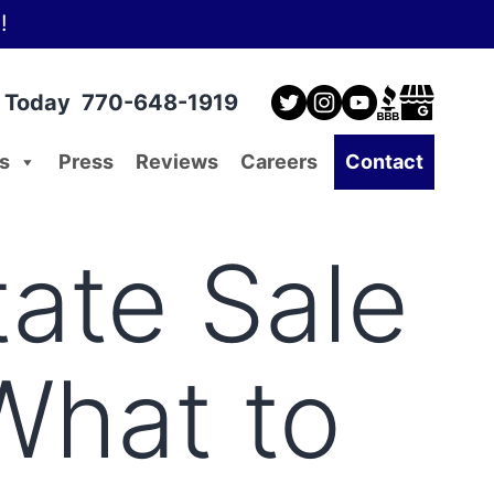
!
l Today
770-648-1919
s
Press
Reviews
Careers
Contact
ate Sale
What to