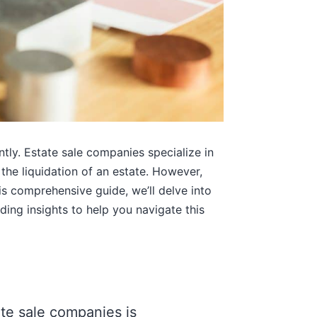
tly. Estate sale companies specialize in
 the liquidation of an estate. However,
is comprehensive guide, we’ll delve into
ding insights to help you navigate this
e sale companies is