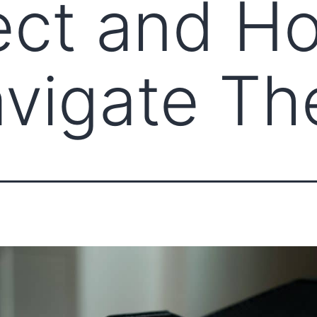
ct and H
vigate T