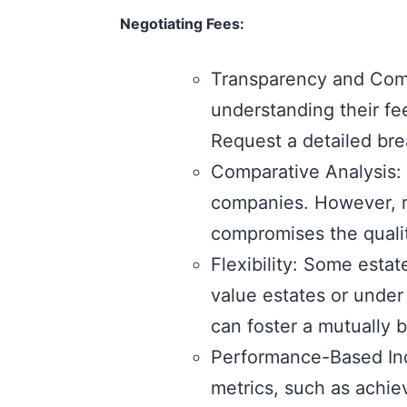
Negotiating Fees:
Transparency and Comm
understanding their fe
Request a detailed bre
Comparative Analysis: 
companies. However, re
compromises the qualit
Flexibility: Some estat
value estates or under 
can foster a mutually 
Performance-Based Inc
metrics, such as achie