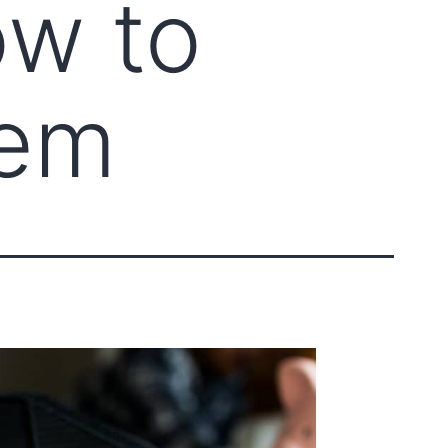
ow to
hem