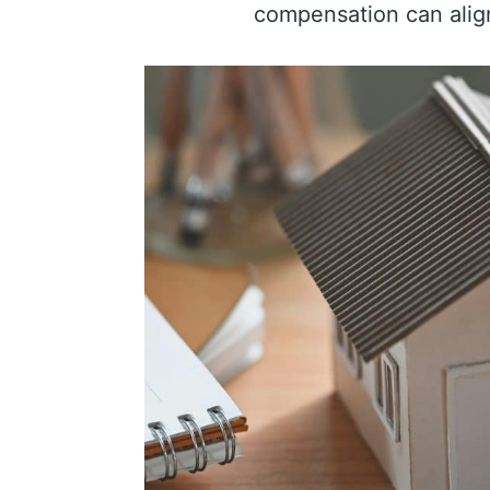
compensation can align