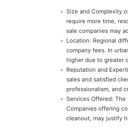
Size and Complexity of
require more time, res
sale companies may adj
Location: Regional dif
company fees. In urban
higher due to greater
Reputation and Experti
sales and satisfied cl
professionalism, and cr
Services Offered: The 
Companies offering com
cleanout, may justify 