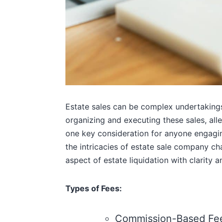
Estate sales can be complex undertakings,
organizing and executing these sales, alle
one key consideration for anyone engaging
the intricacies of estate sale company cha
aspect of estate liquidation with clarity 
Types of Fees:
Commission-Based Fee