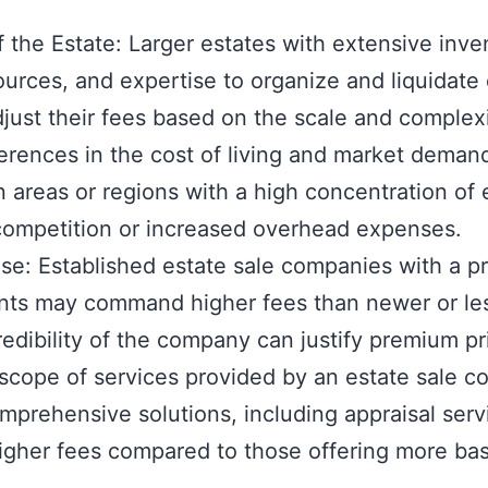
 the Estate: Larger estates with extensive inve
ources, and expertise to organize and liquidate 
ust their fees based on the scale and complexi
ferences in the cost of living and market deman
 areas or regions with a high concentration of 
 competition or increased overhead expenses.
se: Established estate sale companies with a pr
ients may command higher fees than newer or les
edibility of the company can justify premium pr
scope of services provided by an estate sale c
prehensive solutions, including appraisal serv
higher fees compared to those offering more bas