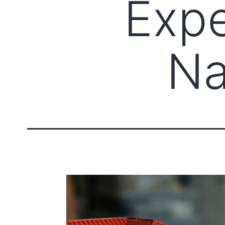
Expe
Na