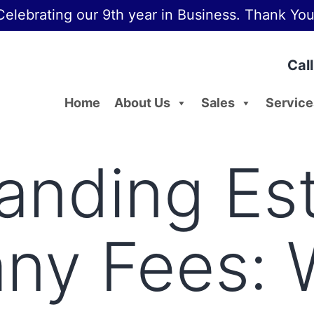
Celebrating our 9th year in Business. Thank You
Cal
Home
About Us
Sales
Service
anding Est
y Fees: 