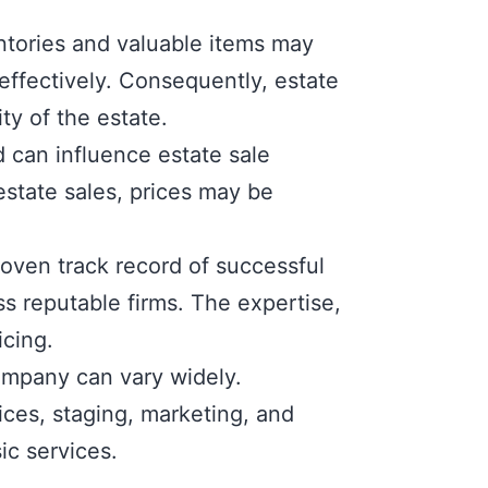
ntories and valuable items may
effectively. Consequently, estate
ty of the estate.
d can influence estate sale
estate sales, prices may be
oven track record of successful
s reputable firms. The expertise,
icing.
ompany can vary widely.
ices, staging, marketing, and
ic services.