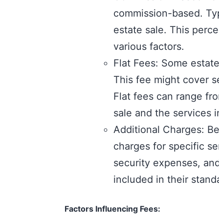
commission-based. Typi
estate sale. This perc
various factors.
Flat Fees: Some estate
This fee might cover se
Flat fees can range fr
sale and the services 
Additional Charges: B
charges for specific s
security expenses, and 
included in their stan
Factors Influencing Fees: