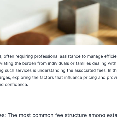
 often requiring professional assistance to manage efficien
viating the burden from individuals or families dealing with
 such services is understanding the associated fees. In th
rges, exploring the factors that influence pricing and provi
and confidence.
s: The most common fee structure among estat