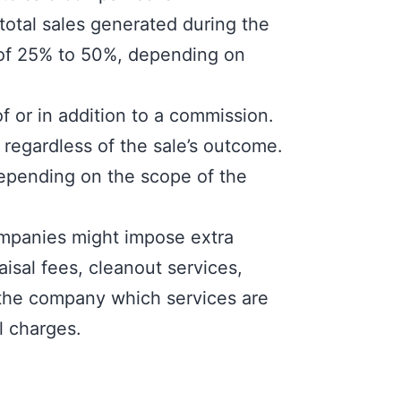
otal sales generated during the
e of 25% to 50%, depending on
f or in addition to a commission.
 regardless of the sale’s outcome.
depending on the scope of the
ompanies might impose extra
isal fees, cleanout services,
th the company which services are
l charges.