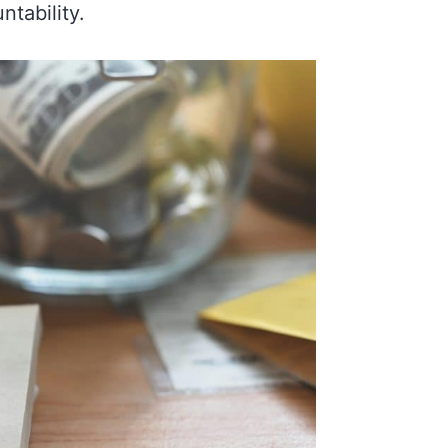
tability.