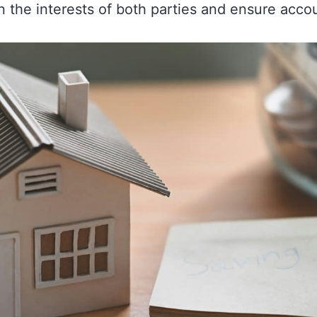
 the interests of both parties and ensure accoun