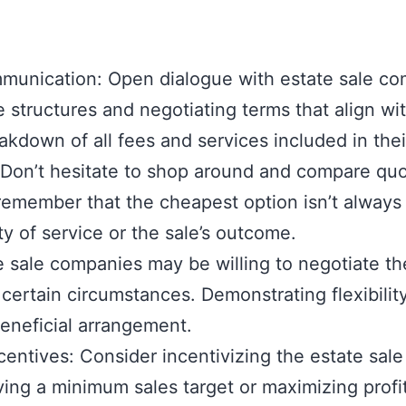
unication: Open dialogue with estate sale comp
e structures and negotiating terms that align w
akdown of all fees and services included in thei
Don’t hesitate to shop around and compare quot
member that the cheapest option isn’t always th
y of service or the sale’s outcome.
e sale companies may be willing to negotiate thei
certain circumstances. Demonstrating flexibilit
beneficial arrangement.
entives: Consider incentivizing the estate sa
ving a minimum sales target or maximizing prof