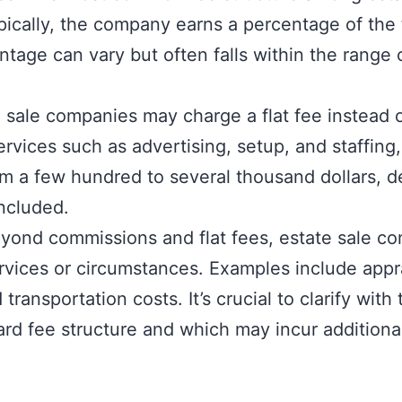
cally, the company earns a percentage of the t
entage can vary but often falls within the rang
 sale companies may charge a flat fee instead o
rvices such as advertising, setup, and staffing,
om a few hundred to several thousand dollars, 
included.
eyond commissions and flat fees, estate sale c
ervices or circumstances. Examples include appra
transportation costs. It’s crucial to clarify wi
dard fee structure and which may incur additiona