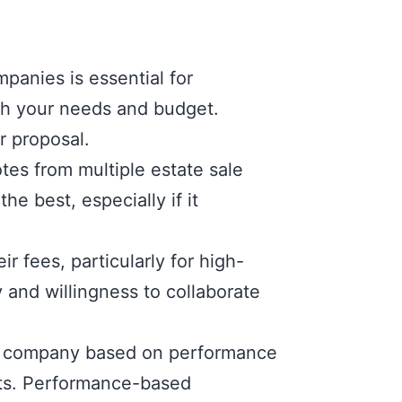
anies is essential for
ith your needs and budget.
r proposal.
es from multiple estate sale
e best, especially if it
r fees, particularly for high-
y and willingness to collaborate
le company based on performance
its. Performance-based