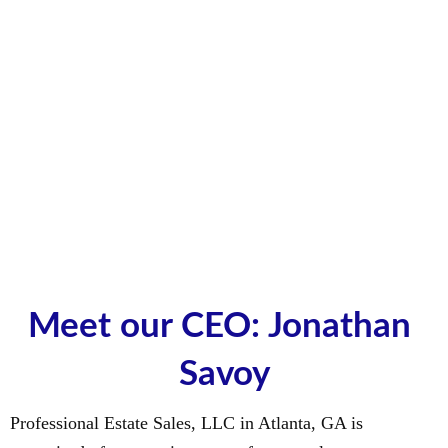
Meet our CEO: Jonathan 
Savoy
Professional Estate Sales, LLC in Atlanta, GA is