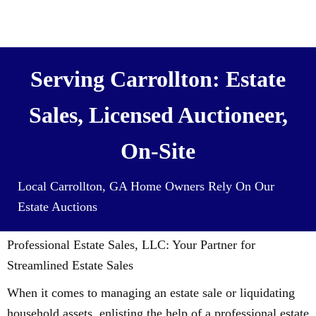
We also Buy Houses (and all it’s
contents) For Cash
Serving Carrollton: Estate
Sales, Licensed Auctioneer,
On-Site
Local Carrollton, GA Home Owners Rely On Our
Estate Auctions
Professional Estate Sales, LLC: Your Partner for
Streamlined Estate Sales
When it comes to managing an estate sale or liquidating
household assets, enlisting the help of a professional estate