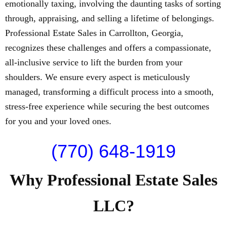
emotionally taxing, involving the daunting tasks of sorting
through, appraising, and selling a lifetime of belongings.
Professional Estate Sales in Carrollton, Georgia,
recognizes these challenges and offers a compassionate,
all-inclusive service to lift the burden from your
shoulders. We ensure every aspect is meticulously
managed, transforming a difficult process into a smooth,
stress-free experience while securing the best outcomes
for you and your loved ones.
(770) 648-1919
Why Professional Estate Sales
LLC?