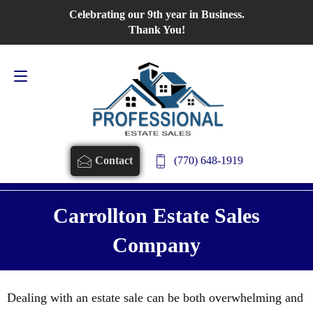
Celebrating our 9th year in Business.
Contact Us
770-648-1919
Thank You!
(770) 648-1919
Contact
Carrollton Estate Sales
Company
Dealing with an estate sale can be both overwhelming and