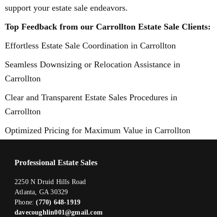
support your estate sale endeavors.
Top Feedback from our Carrollton Estate Sale Clients:
Effortless Estate Sale Coordination in Carrollton
Seamless Downsizing or Relocation Assistance in
Carrollton
Clear and Transparent Estate Sales Procedures in
Carrollton
Optimized Pricing for Maximum Value in Carrollton
Professional Estate Sales
2250 N Druid Hills Road
Atlanta, GA 30329
Phone:
(770) 648-1919
davecoughlin001@gmail.com