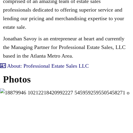
comprised of an amazing team of estate sales
professionals dedicated to offering superior service and
lending our pricing and merchandising expertise to your
estate sale.
Jonathan Savoy is an entrepreneur at heart and currently
the Managing Partner for Professional Estate Sales, LLC
based in the Atlanta Metro Area.
About: Professional Estate Sales LLC
Photos