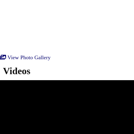
View Photo Gallery
Videos