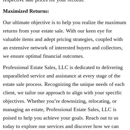
Maximized Returns:
Our ultimate objective is to help you realize the maximum
returns from your estate sale. With our keen eye for
valuable items and adept pricing strategies, coupled with
an extensive network of interested buyers and collectors,
we ensure optimal financial outcomes.
Professional Estate Sales, LLC is dedicated to delivering
unparalleled service and assistance at every stage of the
estate sale process. Recognizing the unique needs of each
client, we tailor our approach to align with your specific
objectives. Whether you’re downsizing, relocating, or
managing an estate, Professional Estate Sales, LLC is
poised to help you achieve your goals. Reach out to us
today to explore our services and discover how we can