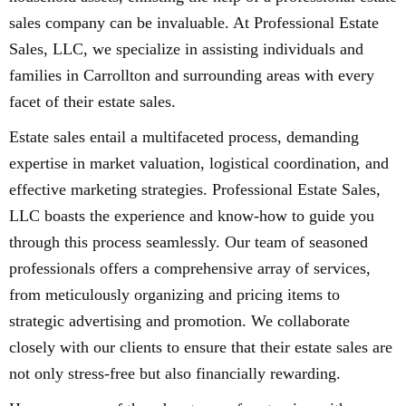
sales company can be invaluable. At Professional Estate
Sales, LLC, we specialize in assisting individuals and
families in Carrollton and surrounding areas with every
facet of their estate sales.
Estate sales entail a multifaceted process, demanding
expertise in market valuation, logistical coordination, and
effective marketing strategies. Professional Estate Sales,
LLC boasts the experience and know-how to guide you
through this process seamlessly. Our team of seasoned
professionals offers a comprehensive array of services,
from meticulously organizing and pricing items to
strategic advertising and promotion. We collaborate
closely with our clients to ensure that their estate sales are
not only stress-free but also financially rewarding.