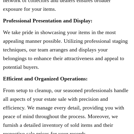
network of collectors and dealers ensures broader
exposure for your items.
Professional Presentation and Display:
We take pride in showcasing your items in the most
appealing manner possible. Utilizing professional staging
techniques, our team arranges and displays your
belongings to enhance their attractiveness and appeal to
potential buyers.
Efficient and Organized Operations:
From setup to cleanup, our seasoned professionals handle
all aspects of your estate sale with precision and
efficiency. We manage every detail, providing you with
peace of mind throughout the process. Moreover, we
furnish a detailed inventory of sold items and their
respective sale prices for your records.