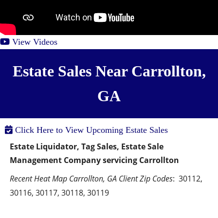
View Videos
Estate Sales Near Carrollton,
GA
Click Here to View Upcoming Estate Sales
Estate Liquidator, Tag Sales, Estate Sale 
Management Company servicing Carrollton
Recent Heat Map Carrollton, GA Client Zip Codes
:  30112, 
30116, 30117, 30118, 30119