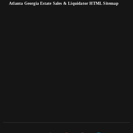
Atlanta Georgia Estate Sales & Liquidator HTML Sitemap