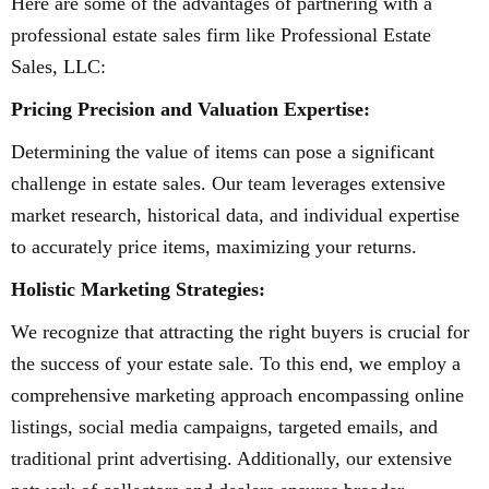
Here are some of the advantages of partnering with a
professional estate sales firm like Professional Estate
Sales, LLC:
Pricing Precision and Valuation Expertise:
Determining the value of items can pose a significant
challenge in estate sales. Our team leverages extensive
market research, historical data, and individual expertise
to accurately price items, maximizing your returns.
Holistic Marketing Strategies:
We recognize that attracting the right buyers is crucial for
the success of your estate sale. To this end, we employ a
comprehensive marketing approach encompassing online
listings, social media campaigns, targeted emails, and
traditional print advertising. Additionally, our extensive