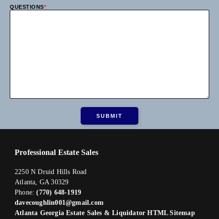
QUESTIONS
*
Professional Estate Sales
2250 N Druid Hills Road
Atlanta, GA 30329
Phone:
(770) 648-1919
davecoughlin001@gmail.com
Atlanta Georgia Estate Sales & Liquidator HTML Sitemap