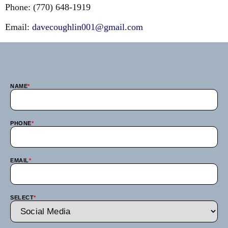
Phone: (770) 648-1919
Email:
davecoughlin001@gmail.com
NAME
*
PHONE
*
EMAIL
*
SELECT
*