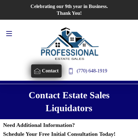
Celebrating our 9th year in Business.
Contact Us
770-648-1919
Thank You!
(770) 648-1919
Contact
Contact Estate Sales
Liquidators
Need Additional Information?
Schedule Your Free Initial Consultation Today!