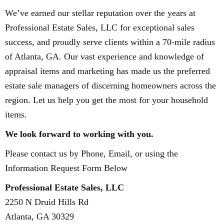
We’ve earned our stellar reputation over the years at
Professional Estate Sales, LLC for exceptional sales
success, and proudly serve clients within a 70-mile radius
of Atlanta, GA. Our vast experience and knowledge of
appraisal items and marketing has made us the preferred
estate sale managers of discerning homeowners across the
region. Let us help you get the most for your household
items.
​We look forward to working with you.
Please contact us by Phone, Email, or using the
Information Request Form Below
Professional Estate Sales, LLC
2250 N Druid Hills Rd
Atlanta, GA 30329