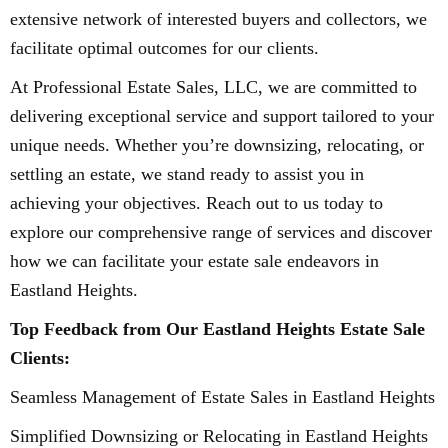
extensive network of interested buyers and collectors, we
facilitate optimal outcomes for our clients.
At Professional Estate Sales, LLC, we are committed to
delivering exceptional service and support tailored to your
unique needs. Whether you’re downsizing, relocating, or
settling an estate, we stand ready to assist you in
achieving your objectives. Reach out to us today to
explore our comprehensive range of services and discover
how we can facilitate your estate sale endeavors in
Eastland Heights.
Top Feedback from Our Eastland Heights Estate Sale
Clients:
Seamless Management of Estate Sales in Eastland Heights
Simplified Downsizing or Relocating in Eastland Heights