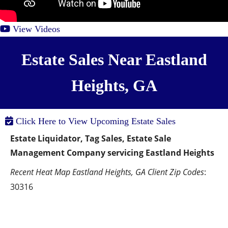
View Videos
Estate Sales Near Eastland
Heights, GA
Click Here to View Upcoming Estate Sales
Estate Liquidator, Tag Sales, Estate Sale 
Management Company servicing Eastland Heights
Recent Heat Map Eastland Heights, GA Client Zip Codes
:  
30316