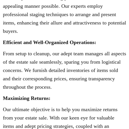
appealing manner possible. Our experts employ
professional staging techniques to arrange and present
items, enhancing their allure and attractiveness to potential
buyers.
Efficient and Well-Organized Operations:
From setup to cleanup, our adept team manages all aspects
of the estate sale seamlessly, sparing you from logistical
concerns. We furnish detailed inventories of items sold
and their corresponding prices, ensuring transparency
throughout the process.
Maximizing Returns:
Our ultimate objective is to help you maximize returns
from your estate sale. With our keen eye for valuable
items and adept pricing strategies, coupled with an