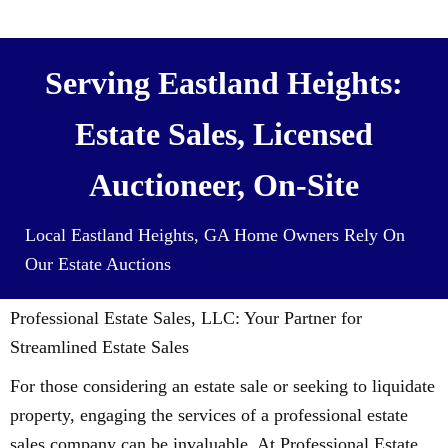
contents) For Cash
Serving Eastland Heights:
Estate Sales, Licensed
Auctioneer, On-Site
Local Eastland Heights, GA Home Owners Rely On
Our Estate Auctions
Professional Estate Sales, LLC: Your Partner for
Streamlined Estate Sales
For those considering an estate sale or seeking to liquidate
property, engaging the services of a professional estate
sales company can be invaluable. At Professional Estate