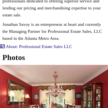
professionals dedicated to offering superior service and
lending our pricing and merchandising expertise to your
estate sale.
Jonathan Savoy is an entrepreneur at heart and currently
the Managing Partner for Professional Estate Sales, LLC
based in the Atlanta Metro Area.
About: Professional Estate Sales LLC
Photos