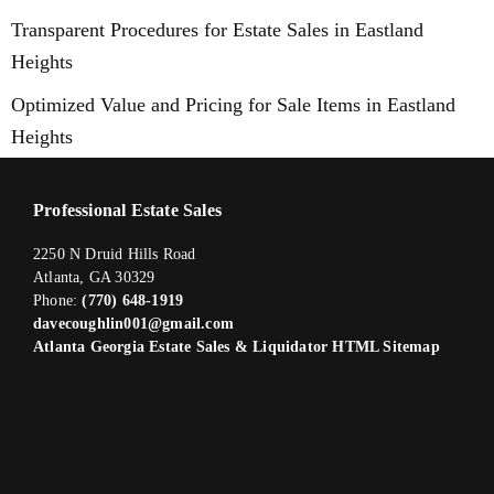
Transparent Procedures for Estate Sales in Eastland
Heights
Optimized Value and Pricing for Sale Items in Eastland
Heights
Professional Estate Sales
2250 N Druid Hills Road
Atlanta, GA 30329
Phone:
(770) 648-1919
davecoughlin001@gmail.com
Atlanta Georgia Estate Sales & Liquidator HTML Sitemap