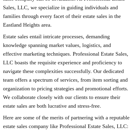
Sales, LLC, we specialize in guiding individuals and
families through every facet of their estate sales in the
Eastland Heights area.
Estate sales entail intricate processes, demanding
knowledge spanning market values, logistics, and
effective marketing techniques. Professional Estate Sales,
LLC boasts the requisite experience and proficiency to
navigate these complexities successfully. Our dedicated
team offers a spectrum of services, from item sorting and
organization to pricing strategies and promotional efforts.
We collaborate closely with our clients to ensure their
estate sales are both lucrative and stress-free.
Here are some of the merits of partnering with a reputable
estate sales company like Professional Estate Sales, LLC: