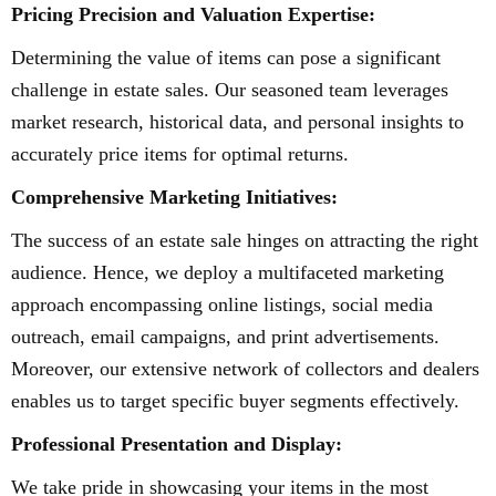
Pricing Precision and Valuation Expertise:
Determining the value of items can pose a significant
challenge in estate sales. Our seasoned team leverages
market research, historical data, and personal insights to
accurately price items for optimal returns.
Comprehensive Marketing Initiatives:
The success of an estate sale hinges on attracting the right
audience. Hence, we deploy a multifaceted marketing
approach encompassing online listings, social media
outreach, email campaigns, and print advertisements.
Moreover, our extensive network of collectors and dealers
enables us to target specific buyer segments effectively.
Professional Presentation and Display:
We take pride in showcasing your items in the most