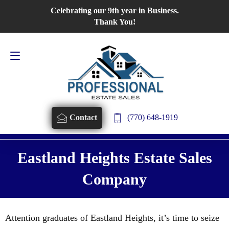
Celebrating our 9th year in Business.
Contact Us
770-648-1919
Thank You!
(770) 648-1919
Contact
Eastland Heights Estate Sales
Company
Attention graduates of Eastland Heights, it’s time to seize