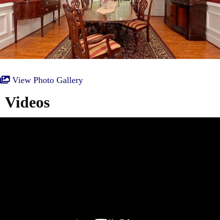
View Photo Gallery
Videos