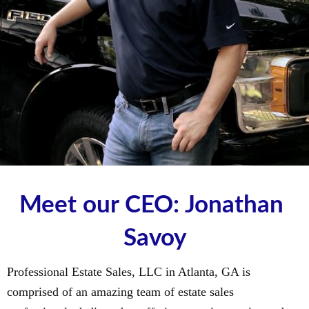
Meet our CEO: Jonathan 
Savoy
Professional Estate Sales, LLC in Atlanta, GA is
comprised of an amazing team of estate sales