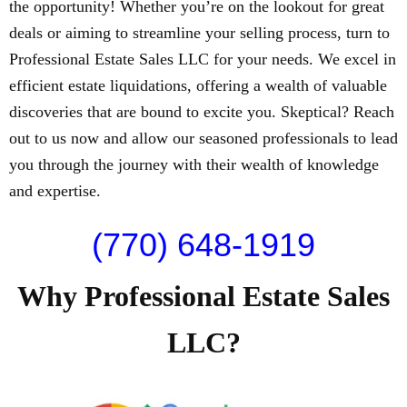
the opportunity! Whether you’re on the lookout for great
deals or aiming to streamline your selling process, turn to
Professional Estate Sales LLC for your needs. We excel in
efficient estate liquidations, offering a wealth of valuable
discoveries that are bound to excite you. Skeptical? Reach
out to us now and allow our seasoned professionals to lead
you through the journey with their wealth of knowledge
and expertise.
(770) 648-1919
Why Professional Estate Sales
LLC?