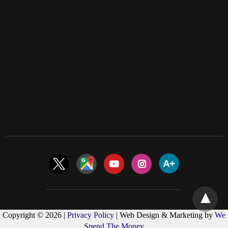
Copyright © 2026 |
Privacy Policy
| Web Design & Marketing by
We
Spend The Money