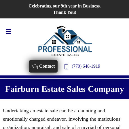
Celebrating our 9th year in Business.
Contact Us
770-648-1919
Thank You!
(770) 648-1919
Contact
Fairburn Estate Sales Company
Undertaking an estate sale can be a daunting and
emotionally charged endeavor, involving the meticulous
organization, appraisal, and sale of a myriad of personal