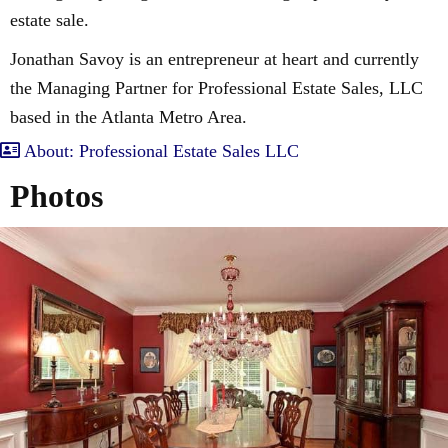
estate sale.
Jonathan Savoy is an entrepreneur at heart and currently
the Managing Partner for Professional Estate Sales, LLC
based in the Atlanta Metro Area.
About: Professional Estate Sales LLC
Photos