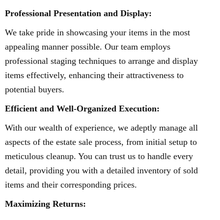
Professional Presentation and Display:
We take pride in showcasing your items in the most
appealing manner possible. Our team employs
professional staging techniques to arrange and display
items effectively, enhancing their attractiveness to
potential buyers.
Efficient and Well-Organized Execution:
With our wealth of experience, we adeptly manage all
aspects of the estate sale process, from initial setup to
meticulous cleanup. You can trust us to handle every
detail, providing you with a detailed inventory of sold
items and their corresponding prices.
Maximizing Returns: