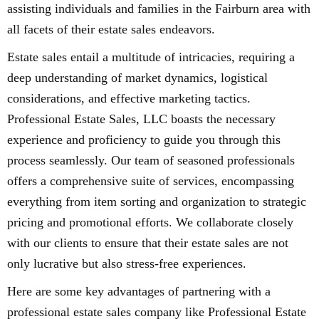
assisting individuals and families in the Fairburn area with
all facets of their estate sales endeavors.
Estate sales entail a multitude of intricacies, requiring a
deep understanding of market dynamics, logistical
considerations, and effective marketing tactics.
Professional Estate Sales, LLC boasts the necessary
experience and proficiency to guide you through this
process seamlessly. Our team of seasoned professionals
offers a comprehensive suite of services, encompassing
everything from item sorting and organization to strategic
pricing and promotional efforts. We collaborate closely
with our clients to ensure that their estate sales are not
only lucrative but also stress-free experiences.
Here are some key advantages of partnering with a
professional estate sales company like Professional Estate