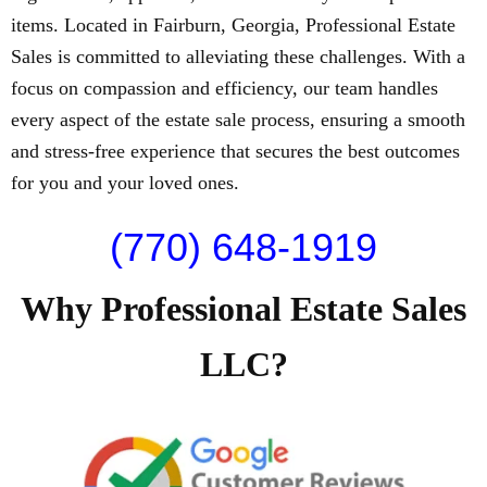
items. Located in Fairburn, Georgia, Professional Estate
Sales is committed to alleviating these challenges. With a
focus on compassion and efficiency, our team handles
every aspect of the estate sale process, ensuring a smooth
and stress-free experience that secures the best outcomes
for you and your loved ones.
(770) 648-1919
Why Professional Estate Sales
LLC?