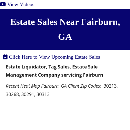
View Videos
Estate Sales Near Fairburn,
GA
Click Here to View Upcoming Estate Sales
Estate Liquidator, Tag Sales, Estate Sale 
Management Company servicing Fairburn
Recent Heat Map Fairburn, GA Client Zip Codes
:  30213, 
30268, 30291, 30313