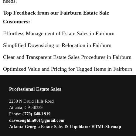
needs.
Top Feedback from our Fairburn Estate Sale
Customers:
Effortless Management of Estate Sales in Fairburn
Simplified Downsizing or Relocation in Fairburn
Clear and Transparent Estate Sales Procedures in Fairburn
Optimized Value and Pricing for Tagged Items in Fairburn
Professional Estate Sales
2250 N Druid Hills Road
Atlanta, GA 30329
Phone:
(770) 648-1919
davecoughlin001@gmail.com
Atlanta Georgia Estate Sales & Liquidator HTML Sitemap