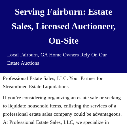
Serving Fairburn: Estate
Sales, Licensed Auctioneer,
On-Site
Local Fairburn, GA Home Owners Rely On Our
Estate Auctions
Professional Estate Sales, LLC: Your Partner for
Streamlined Estate Liquidations
If you’re considering organizing an estate sale or seeking
to liquidate household items, enlisting the services of a
professional estate sales company could be advantageous.
At Professional Estate Sales, LLC, we specialize in