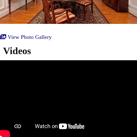
View Photo Gallery
Videos