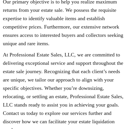
Our primary objective is to help you realize maximum
returns from your estate sale. We possess the requisite
expertise to identify valuable items and establish
competitive prices. Furthermore, our extensive network
ensures access to interested buyers and collectors seeking
unique and rare items.
At Professional Estate Sales, LLC, we are committed to
delivering exceptional service and support throughout the
estate sale journey. Recognizing that each client’s needs
are unique, we tailor our approach to align with your
specific objectives. Whether you’re downsizing,
relocating, or settling an estate, Professional Estate Sales,
LLC stands ready to assist you in achieving your goals.
Contact us today to explore our services further and
discover how we can facilitate your estate liquidation