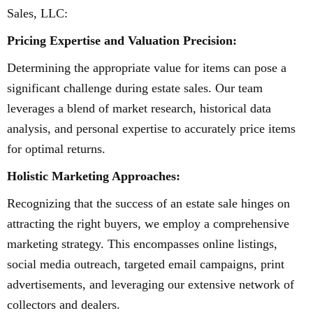
Sales, LLC:
Pricing Expertise and Valuation Precision:
Determining the appropriate value for items can pose a
significant challenge during estate sales. Our team
leverages a blend of market research, historical data
analysis, and personal expertise to accurately price items
for optimal returns.
Holistic Marketing Approaches:
Recognizing that the success of an estate sale hinges on
attracting the right buyers, we employ a comprehensive
marketing strategy. This encompasses online listings,
social media outreach, targeted email campaigns, print
advertisements, and leveraging our extensive network of
collectors and dealers.