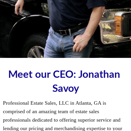
Meet our CEO: Jonathan 
Savoy
Professional Estate Sales, LLC in Atlanta, GA is
comprised of an amazing team of estate sales
professionals dedicated to offering superior service and
lending our pricing and merchandising expertise to your