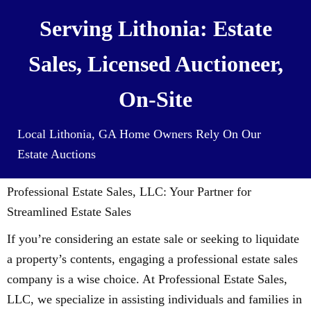
Serving Lithonia: Estate
Sales, Licensed Auctioneer,
On-Site
Local Lithonia, GA Home Owners Rely On Our
Estate Auctions
Professional Estate Sales, LLC: Your Partner for
Streamlined Estate Sales
If you’re considering an estate sale or seeking to liquidate
a property’s contents, engaging a professional estate sales
company is a wise choice. At Professional Estate Sales,
LLC, we specialize in assisting individuals and families in