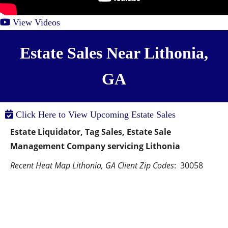
View Videos
Estate Sales Near Lithonia,
GA
Click Here to View Upcoming Estate Sales
Estate Liquidator, Tag Sales, Estate Sale 
Management Company servicing Lithonia
Recent Heat Map Lithonia, GA Client Zip Codes
:  30058