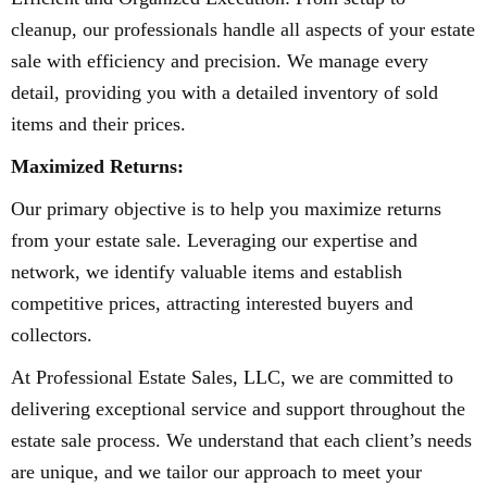
cleanup, our professionals handle all aspects of your estate
sale with efficiency and precision. We manage every
detail, providing you with a detailed inventory of sold
items and their prices.
Maximized Returns:
Our primary objective is to help you maximize returns
from your estate sale. Leveraging our expertise and
network, we identify valuable items and establish
competitive prices, attracting interested buyers and
collectors.
At Professional Estate Sales, LLC, we are committed to
delivering exceptional service and support throughout the
estate sale process. We understand that each client’s needs
are unique, and we tailor our approach to meet your