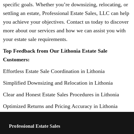
specific goals. Whether you’re downsizing, relocating, or
settling an estate, Professional Estate Sales, LLC can help
you achieve your objectives. Contact us today to discover
more about our services and how we can assist you with
your estate sale requirements.
Top Feedback from Our Lithonia Estate Sale
Customers:
Effortless Estate Sale Coordination in Lithonia
Simplified Downsizing and Relocation in Lithonia
Clear and Honest Estate Sales Procedures in Lithonia
Optimized Returns and Pricing Accuracy in Lithonia
Professional Estate Sales