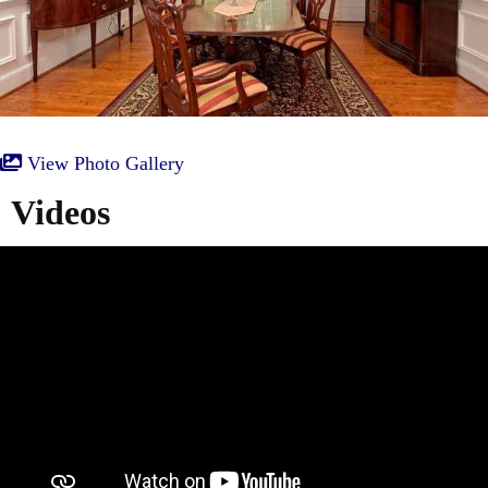
View Photo Gallery
Videos