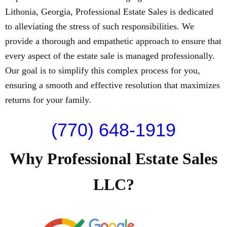
Lithonia, Georgia, Professional Estate Sales is dedicated
to alleviating the stress of such responsibilities. We
provide a thorough and empathetic approach to ensure that
every aspect of the estate sale is managed professionally.
Our goal is to simplify this complex process for you,
ensuring a smooth and effective resolution that maximizes
returns for your family.
(770) 648-1919
Why Professional Estate Sales
LLC?