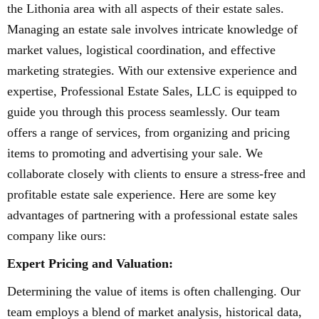
the Lithonia area with all aspects of their estate sales.
Managing an estate sale involves intricate knowledge of
market values, logistical coordination, and effective
marketing strategies. With our extensive experience and
expertise, Professional Estate Sales, LLC is equipped to
guide you through this process seamlessly. Our team
offers a range of services, from organizing and pricing
items to promoting and advertising your sale. We
collaborate closely with clients to ensure a stress-free and
profitable estate sale experience. Here are some key
advantages of partnering with a professional estate sales
company like ours:
Expert Pricing and Valuation:
Determining the value of items is often challenging. Our
team employs a blend of market analysis, historical data,