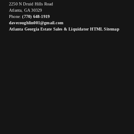
2250 N Druid Hills Road
Atlanta, GA 30329
Phone:
(770) 648-1919
davecoughlin001@gmail.com
Atlanta Georgia Estate Sales & Liquidator HTML Sitemap