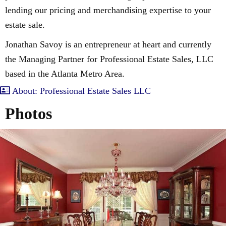
lending our pricing and merchandising expertise to your
estate sale.
Jonathan Savoy is an entrepreneur at heart and currently
the Managing Partner for Professional Estate Sales, LLC
based in the Atlanta Metro Area.
About: Professional Estate Sales LLC
Photos