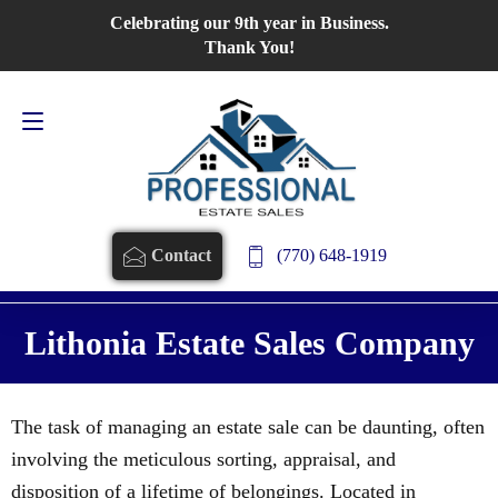
Celebrating our 9th year in Business.
Contact Us
770-648-1919
Thank You!
(770) 648-1919
Contact
Lithonia Estate Sales Company
The task of managing an estate sale can be daunting, often
involving the meticulous sorting, appraisal, and
disposition of a lifetime of belongings. Located in