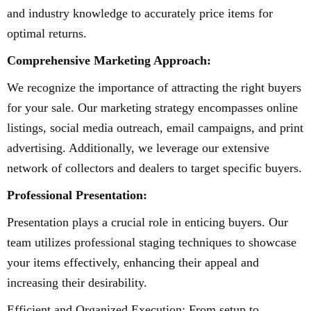
and industry knowledge to accurately price items for
optimal returns.
Comprehensive Marketing Approach:
We recognize the importance of attracting the right buyers
for your sale. Our marketing strategy encompasses online
listings, social media outreach, email campaigns, and print
advertising. Additionally, we leverage our extensive
network of collectors and dealers to target specific buyers.
Professional Presentation:
Presentation plays a crucial role in enticing buyers. Our
team utilizes professional staging techniques to showcase
your items effectively, enhancing their appeal and
increasing their desirability.
Efficient and Organized Execution: From setup to