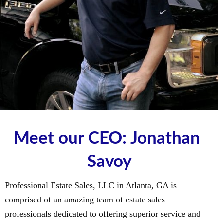
Meet our CEO: Jonathan 
Savoy
Professional Estate Sales, LLC in Atlanta, GA is
comprised of an amazing team of estate sales
professionals dedicated to offering superior service and