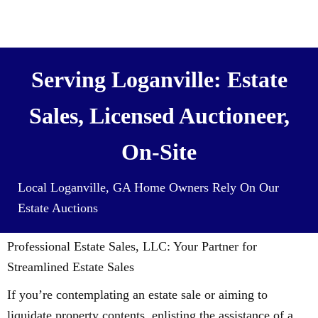
We also Buy Houses (and all it’s
contents) For Cash
Serving Loganville: Estate
Sales, Licensed Auctioneer,
On-Site
Local Loganville, GA Home Owners Rely On Our
Estate Auctions
Professional Estate Sales, LLC: Your Partner for
Streamlined Estate Sales
If you’re contemplating an estate sale or aiming to
liquidate property contents, enlisting the assistance of a