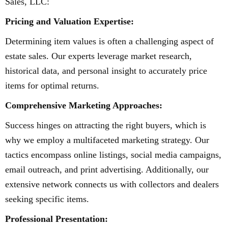
Sales, LLC:
Pricing and Valuation Expertise:
Determining item values is often a challenging aspect of
estate sales. Our experts leverage market research,
historical data, and personal insight to accurately price
items for optimal returns.
Comprehensive Marketing Approaches:
Success hinges on attracting the right buyers, which is
why we employ a multifaceted marketing strategy. Our
tactics encompass online listings, social media campaigns,
email outreach, and print advertising. Additionally, our
extensive network connects us with collectors and dealers
seeking specific items.
Professional Presentation: