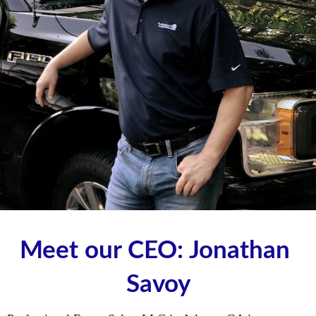
Meet our CEO: Jonathan 
Savoy