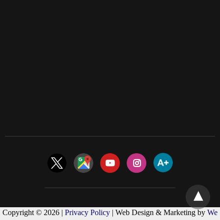
Copyright © 2026 |
Privacy Policy
| Web Design & Marketing by
We