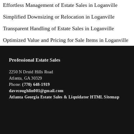
Effortless Management of Estate Sales in Loganville
Simplified Downsizing or Relocation in Loganville
Transparent Handling of Estate Sales in Loganville
Optimized Value and Pricing for Sale Items in Loganville
Professional Estate Sales
2250 N Druid Hills Road
Atlanta, GA 30329
Phone:
(770) 648-1919
davecoughlin001@gmail.com
Atlanta Georgia Estate Sales & Liquidator HTML Sitemap