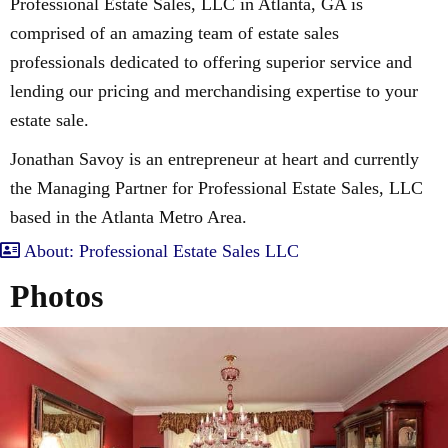
Professional Estate Sales, LLC in Atlanta, GA is
comprised of an amazing team of estate sales
professionals dedicated to offering superior service and
lending our pricing and merchandising expertise to your
estate sale.
Jonathan Savoy is an entrepreneur at heart and currently
the Managing Partner for Professional Estate Sales, LLC
based in the Atlanta Metro Area.
About: Professional Estate Sales LLC
Photos