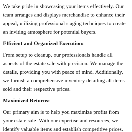
We take pride in showcasing your items effectively. Our
team arranges and displays merchandise to enhance their
appeal, utilizing professional staging techniques to create
an inviting atmosphere for potential buyers.
Efficient and Organized Execution:
From setup to cleanup, our professionals handle all
aspects of the estate sale with precision. We manage the
details, providing you with peace of mind. Additionally,
we furnish a comprehensive inventory detailing all items
sold and their respective prices.
Maximized Returns:
Our primary aim is to help you maximize profits from
your estate sale. With our expertise and resources, we
identify valuable items and establish competitive prices.