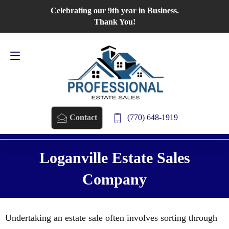
Celebrating our 9th year in Business.
Contact Us
770-648-1919
Thank You!
(770) 648-1919
Contact
Loganville Estate Sales
Company
Undertaking an estate sale often involves sorting through