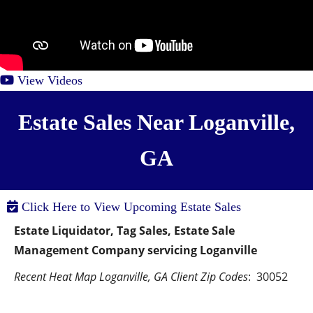
View Videos
Estate Sales Near Loganville,
GA
Click Here to View Upcoming Estate Sales
Estate Liquidator, Tag Sales, Estate Sale 
Management Company servicing Loganville
Recent Heat Map Loganville, GA Client Zip Codes
:  30052