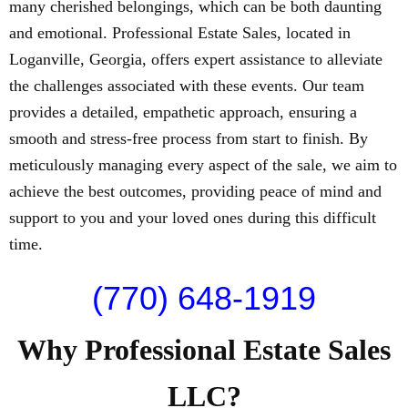
many cherished belongings, which can be both daunting
and emotional. Professional Estate Sales, located in
Loganville, Georgia, offers expert assistance to alleviate
the challenges associated with these events. Our team
provides a detailed, empathetic approach, ensuring a
smooth and stress-free process from start to finish. By
meticulously managing every aspect of the sale, we aim to
achieve the best outcomes, providing peace of mind and
support to you and your loved ones during this difficult
time.
(770) 648-1919
Why Professional Estate Sales
LLC?