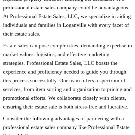
professional estate sales company could be advantageous.
At Professional Estate Sales, LLC, we specialize in aiding
individuals and families in Loganville with every facet of
their estate sales.
Estate sales can pose complexities, demanding expertise in
market values, logistics, and effective marketing
strategies. Professional Estate Sales, LLC boasts the
experience and proficiency needed to guide you through
this process successfully. Our team offers a spectrum of
services, from item sorting and organization to pricing and
promotional efforts. We collaborate closely with clients,
ensuring their estate sale is both stress-free and lucrative.
Consider the following advantages of partnering with a
professional estate sales company like Professional Estate