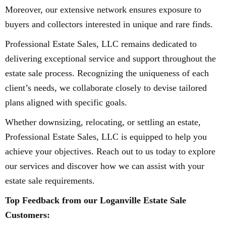
Moreover, our extensive network ensures exposure to
buyers and collectors interested in unique and rare finds.
Professional Estate Sales, LLC remains dedicated to
delivering exceptional service and support throughout the
estate sale process. Recognizing the uniqueness of each
client’s needs, we collaborate closely to devise tailored
plans aligned with specific goals.
Whether downsizing, relocating, or settling an estate,
Professional Estate Sales, LLC is equipped to help you
achieve your objectives. Reach out to us today to explore
our services and discover how we can assist with your
estate sale requirements.
Top Feedback from our Loganville Estate Sale
Customers: