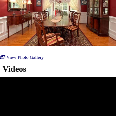
View Photo Gallery
Videos