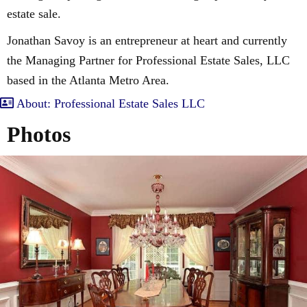
estate sale.
Jonathan Savoy is an entrepreneur at heart and currently
the Managing Partner for Professional Estate Sales, LLC
based in the Atlanta Metro Area.
About: Professional Estate Sales LLC
Photos