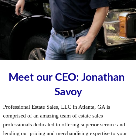
Meet our CEO: Jonathan 
Savoy
Professional Estate Sales, LLC in Atlanta, GA is
comprised of an amazing team of estate sales
professionals dedicated to offering superior service and
lending our pricing and merchandising expertise to your