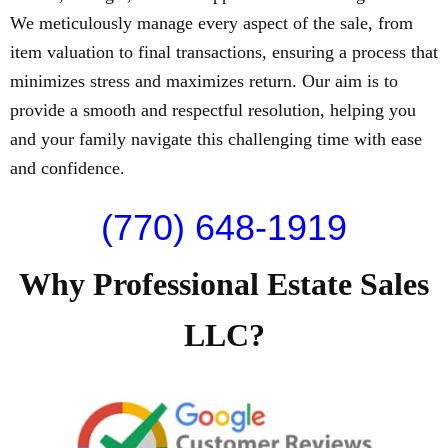
We meticulously manage every aspect of the sale, from
item valuation to final transactions, ensuring a process that
minimizes stress and maximizes return. Our aim is to
provide a smooth and respectful resolution, helping you
and your family navigate this challenging time with ease
and confidence.
(770) 648-1919
Why Professional Estate Sales
LLC?