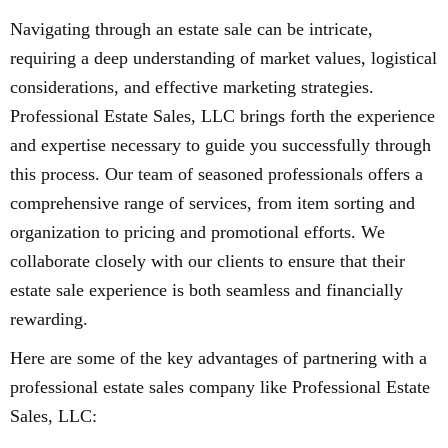
Navigating through an estate sale can be intricate,
requiring a deep understanding of market values, logistical
considerations, and effective marketing strategies.
Professional Estate Sales, LLC brings forth the experience
and expertise necessary to guide you successfully through
this process. Our team of seasoned professionals offers a
comprehensive range of services, from item sorting and
organization to pricing and promotional efforts. We
collaborate closely with our clients to ensure that their
estate sale experience is both seamless and financially
rewarding.
Here are some of the key advantages of partnering with a
professional estate sales company like Professional Estate
Sales, LLC: