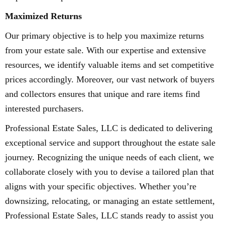
Maximized Returns
Our primary objective is to help you maximize returns
from your estate sale. With our expertise and extensive
resources, we identify valuable items and set competitive
prices accordingly. Moreover, our vast network of buyers
and collectors ensures that unique and rare items find
interested purchasers.
Professional Estate Sales, LLC is dedicated to delivering
exceptional service and support throughout the estate sale
journey. Recognizing the unique needs of each client, we
collaborate closely with you to devise a tailored plan that
aligns with your specific objectives. Whether you’re
downsizing, relocating, or managing an estate settlement,
Professional Estate Sales, LLC stands ready to assist you