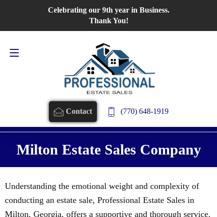
Celebrating our 9th year in Business.
Contact Us
770-648-1919
Thank You!
(770) 648-1919
Contact
Milton Estate Sales Company
Understanding the emotional weight and complexity of
conducting an estate sale, Professional Estate Sales in
Milton, Georgia, offers a supportive and thorough service.