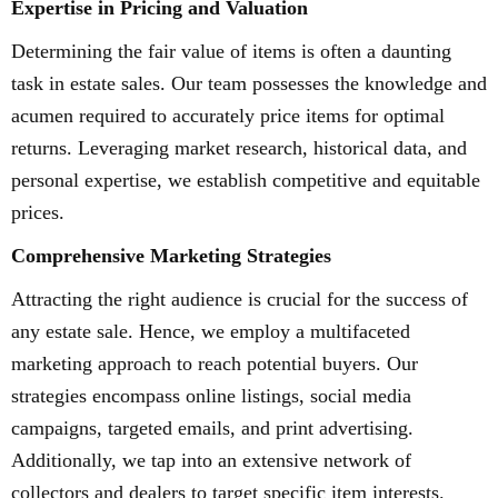
Expertise in Pricing and Valuation
Determining the fair value of items is often a daunting
task in estate sales. Our team possesses the knowledge and
acumen required to accurately price items for optimal
returns. Leveraging market research, historical data, and
personal expertise, we establish competitive and equitable
prices.
Comprehensive Marketing Strategies
Attracting the right audience is crucial for the success of
any estate sale. Hence, we employ a multifaceted
marketing approach to reach potential buyers. Our
strategies encompass online listings, social media
campaigns, targeted emails, and print advertising.
Additionally, we tap into an extensive network of
collectors and dealers to target specific item interests.