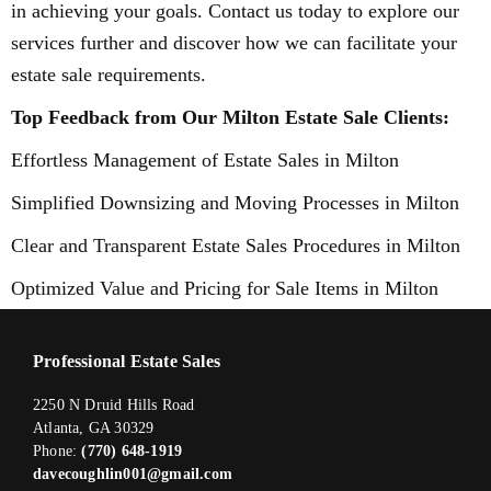
in achieving your goals. Contact us today to explore our
services further and discover how we can facilitate your
estate sale requirements.
Top Feedback from Our Milton Estate Sale Clients:
Effortless Management of Estate Sales in Milton
Simplified Downsizing and Moving Processes in Milton
Clear and Transparent Estate Sales Procedures in Milton
Optimized Value and Pricing for Sale Items in Milton
Professional Estate Sales
2250 N Druid Hills Road
Atlanta, GA 30329
Phone:
(770) 648-1919
davecoughlin001@gmail.com