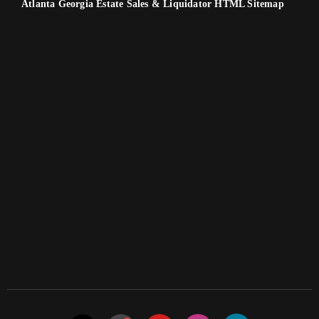
Atlanta Georgia Estate Sales & Liquidator HTML Sitemap