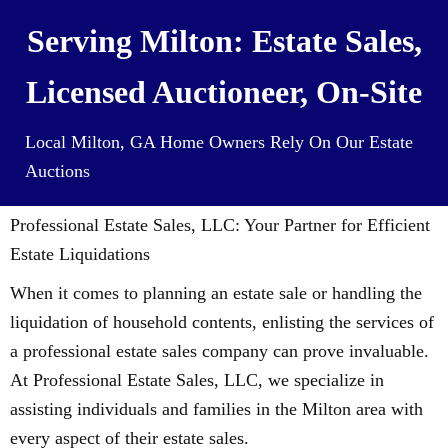
Serving Milton: Estate Sales,
Licensed Auctioneer, On-Site
Local Milton, GA Home Owners Rely On Our Estate
Auctions
Professional Estate Sales, LLC: Your Partner for Efficient
Estate Liquidations
When it comes to planning an estate sale or handling the
liquidation of household contents, enlisting the services of
a professional estate sales company can prove invaluable.
At Professional Estate Sales, LLC, we specialize in
assisting individuals and families in the Milton area with
every aspect of their estate sales.