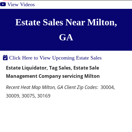
View Videos
Estate Sales Near Milton,
GA
Click Here to View Upcoming Estate Sales
Estate Liquidator, Tag Sales, Estate Sale 
Management Company servicing Milton
Recent Heat Map Milton, GA Client Zip Codes
:  30004, 
30009, 30075, 30169