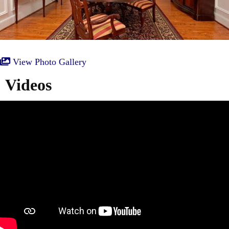
View Photo Gallery
Videos