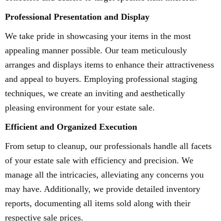
Professional Presentation and Display
We take pride in showcasing your items in the most
appealing manner possible. Our team meticulously
arranges and displays items to enhance their attractiveness
and appeal to buyers. Employing professional staging
techniques, we create an inviting and aesthetically
pleasing environment for your estate sale.
Efficient and Organized Execution
From setup to cleanup, our professionals handle all facets
of your estate sale with efficiency and precision. We
manage all the intricacies, alleviating any concerns you
may have. Additionally, we provide detailed inventory
reports, documenting all items sold along with their
respective sale prices.