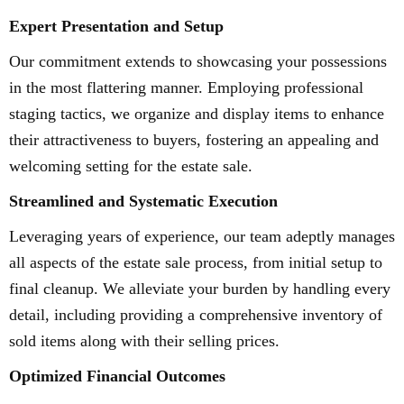
Expert Presentation and Setup
Our commitment extends to showcasing your possessions
in the most flattering manner. Employing professional
staging tactics, we organize and display items to enhance
their attractiveness to buyers, fostering an appealing and
welcoming setting for the estate sale.
Streamlined and Systematic Execution
Leveraging years of experience, our team adeptly manages
all aspects of the estate sale process, from initial setup to
final cleanup. We alleviate your burden by handling every
detail, including providing a comprehensive inventory of
sold items along with their selling prices.
Optimized Financial Outcomes