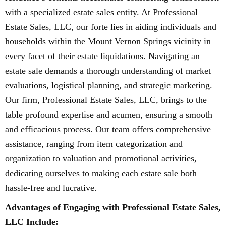
with a specialized estate sales entity. At Professional
Estate Sales, LLC, our forte lies in aiding individuals and
households within the Mount Vernon Springs vicinity in
every facet of their estate liquidations. Navigating an
estate sale demands a thorough understanding of market
evaluations, logistical planning, and strategic marketing.
Our firm, Professional Estate Sales, LLC, brings to the
table profound expertise and acumen, ensuring a smooth
and efficacious process. Our team offers comprehensive
assistance, ranging from item categorization and
organization to valuation and promotional activities,
dedicating ourselves to making each estate sale both
hassle-free and lucrative.
Advantages of Engaging with Professional Estate Sales,
LLC Include: