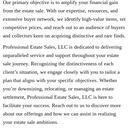
Our primary objective is to amplify your financial gain
from the estate sale. With our expertise, resources, and
extensive buyer network, we identify high-value items, set
competitive prices, and reach out to an audience of buyers
and collectors keen on acquiring distinctive and rare finds.
Professional Estate Sales, LLC is dedicated to delivering
unparalleled service and support throughout your estate
sale journey. Recognizing the distinctiveness of each
client’s situation, we engage closely with you to tailor a
plan that aligns with your specific objectives. Whether
you’re downsizing, relocating, or managing an estate
settlement, Professional Estate Sales, LLC is here to
facilitate your success. Reach out to us to discover more
about our offerings and how we can assist in realizing
your estate sale ambitions.