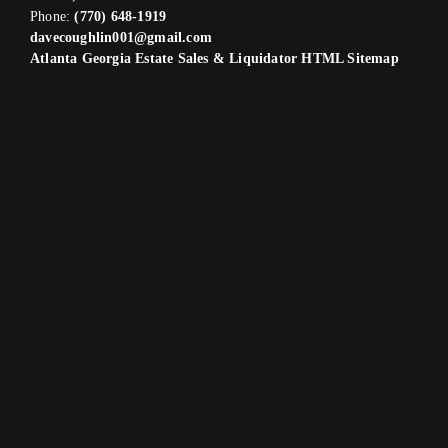
Phone:
(770) 648-1919
davecoughlin001@gmail.com
Atlanta Georgia Estate Sales & Liquidator HTML Sitemap