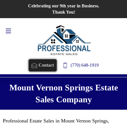
Celebrating our 9th year in Business.
Contact Us
770-648-1919
Thank You!
(770) 648-1919
Contact
Mount Vernon Springs Estate
Sales Company
Professional Estate Sales in Mount Vernon Springs,