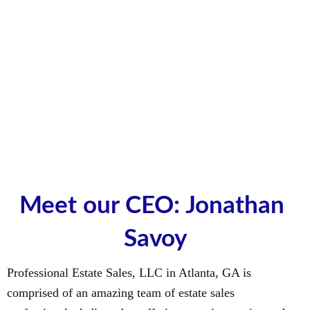
Meet our CEO: Jonathan 
Savoy
Professional Estate Sales, LLC in Atlanta, GA is
comprised of an amazing team of estate sales