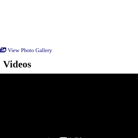
View Photo Gallery
Videos