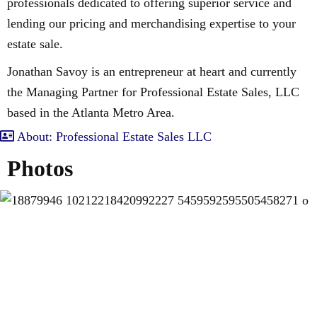
professionals dedicated to offering superior service and
lending our pricing and merchandising expertise to your
estate sale.
Jonathan Savoy is an entrepreneur at heart and currently
the Managing Partner for Professional Estate Sales, LLC
based in the Atlanta Metro Area.
About: Professional Estate Sales LLC
Photos