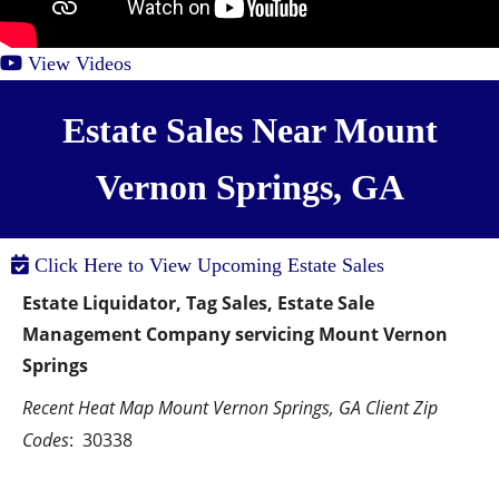
View Videos
Estate Sales Near Mount
Vernon Springs, GA
Click Here to View Upcoming Estate Sales
Estate Liquidator, Tag Sales, Estate Sale 
Management Company servicing Mount Vernon 
Springs
Recent Heat Map Mount Vernon Springs, GA Client Zip 
Codes
:  30338