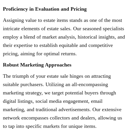
Proficiency in Evaluation and Pricing
Assigning value to estate items stands as one of the most
intricate elements of estate sales. Our seasoned specialists
employ a blend of market analysis, historical insights, and
their expertise to establish equitable and competitive
pricing, aiming for optimal returns.
Robust Marketing Approaches
The triumph of your estate sale hinges on attracting
suitable purchasers. Utilizing an all-encompassing
marketing strategy, we target potential buyers through
digital listings, social media engagement, email
marketing, and traditional advertisements. Our extensive
network encompasses collectors and dealers, allowing us
to tap into specific markets for unique items.