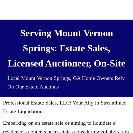
We also Buy Houses (and all it’s
contents) For Cash
Serving Mount Vernon
Springs: Estate Sales,
Licensed Auctioneer, On-Site
Local Mount Vernon Springs, GA Home Owners Rely
On Our Estate Auctions
Professional Estate Sales, LLC: Your Ally in Streamlined
Estate Liquidations
Embarking on an estate sale or aiming to liquidate a
residence’s contents necessitates considering collaboration