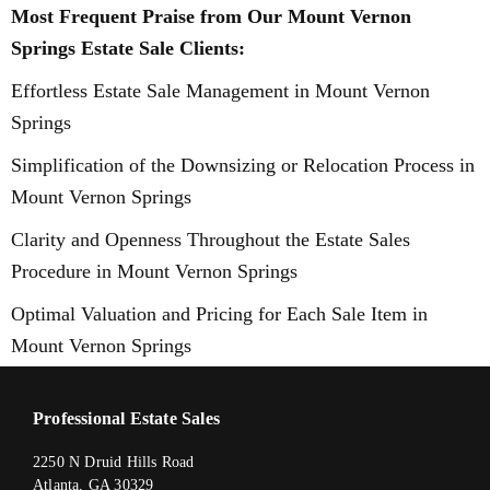
Most Frequent Praise from Our Mount Vernon
Springs Estate Sale Clients:
Effortless Estate Sale Management in Mount Vernon
Springs
Simplification of the Downsizing or Relocation Process in
Mount Vernon Springs
Clarity and Openness Throughout the Estate Sales
Procedure in Mount Vernon Springs
Optimal Valuation and Pricing for Each Sale Item in
Mount Vernon Springs
Professional Estate Sales
2250 N Druid Hills Road
Atlanta, GA 30329