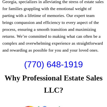
Georgia, specializes in alleviating the stress of estate sales
for families grappling with the emotional weight of
parting with a lifetime of memories. Our expert team
brings compassion and efficiency to every aspect of the
process, ensuring a smooth transition and maximizing
returns. We’re committed to making what can often be a
complex and overwhelming experience as straightforward
and rewarding as possible for you and your loved ones.
(770) 648-1919
Why Professional Estate Sales
LLC?