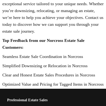
exceptional service tailored to your unique needs. Whether
you’re downsizing, relocating, or managing an estate,
we’re here to help you achieve your objectives. Contact us
today to discover how we can support you through your
estate sale journey.
Top Feedback from our Norcross Estate Sale
Customers:
Seamless Estate Sale Coordination in Norcross
Simplified Downsizing or Relocation in Norcross
Clear and Honest Estate Sales Procedures in Norcross
Optimized Value and Pricing for Tagged Items in Norcross
Professional Estate Sales