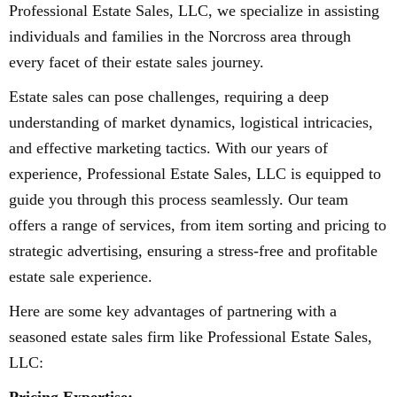
Professional Estate Sales, LLC, we specialize in assisting
individuals and families in the Norcross area through
every facet of their estate sales journey.
Estate sales can pose challenges, requiring a deep
understanding of market dynamics, logistical intricacies,
and effective marketing tactics. With our years of
experience, Professional Estate Sales, LLC is equipped to
guide you through this process seamlessly. Our team
offers a range of services, from item sorting and pricing to
strategic advertising, ensuring a stress-free and profitable
estate sale experience.
Here are some key advantages of partnering with a
seasoned estate sales firm like Professional Estate Sales,
LLC: