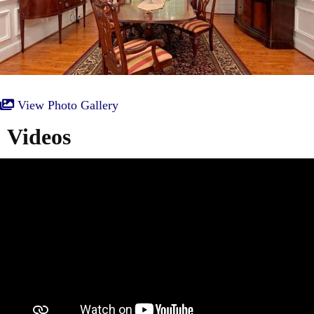
View Photo Gallery
Videos