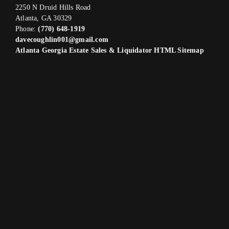
2250 N Druid Hills Road
Atlanta, GA 30329
Phone:
(770) 648-1919
davecoughlin001@gmail.com
Atlanta Georgia Estate Sales & Liquidator HTML Sitemap