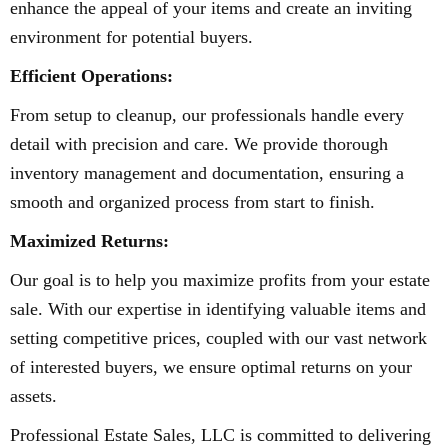
enhance the appeal of your items and create an inviting
environment for potential buyers.
Efficient Operations:
From setup to cleanup, our professionals handle every
detail with precision and care. We provide thorough
inventory management and documentation, ensuring a
smooth and organized process from start to finish.
Maximized Returns:
Our goal is to help you maximize profits from your estate
sale. With our expertise in identifying valuable items and
setting competitive prices, coupled with our vast network
of interested buyers, we ensure optimal returns on your
assets.
Professional Estate Sales, LLC is committed to delivering