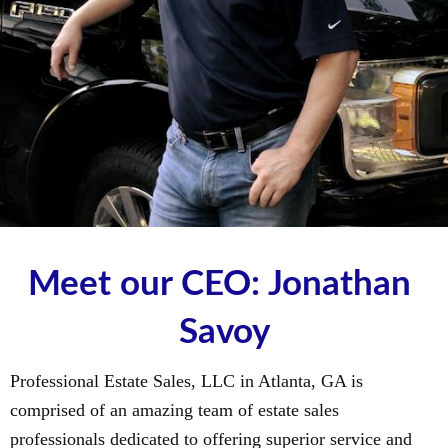
Meet our CEO: Jonathan 
Savoy
Professional Estate Sales, LLC in Atlanta, GA is
comprised of an amazing team of estate sales
professionals dedicated to offering superior service and