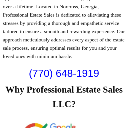
over a lifetime. Located in Norcross, Georgia,
Professional Estate Sales is dedicated to alleviating these
stresses by providing a thorough and empathetic service
tailored to ensure a smooth and rewarding experience. Our
approach meticulously addresses every aspect of the estate
sale process, ensuring optimal results for you and your
loved ones with minimum hassle.
(770) 648-1919
Why Professional Estate Sales
LLC?