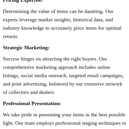
Pricing Expertise:
Determining the value of items can be daunting. Our
experts leverage market insights, historical data, and
industry knowledge to accurately price items for optimal
returns.
Strategic Marketing:
Success hinges on attracting the right buyers. Our
comprehensive marketing approach includes online
listings, social media outreach, targeted email campaigns,
and print advertising, bolstered by our extensive network
of collectors and dealers.
Professional Presentation:
We take pride in presenting your items in the best possible
light. Our team employs professional staging techniques to