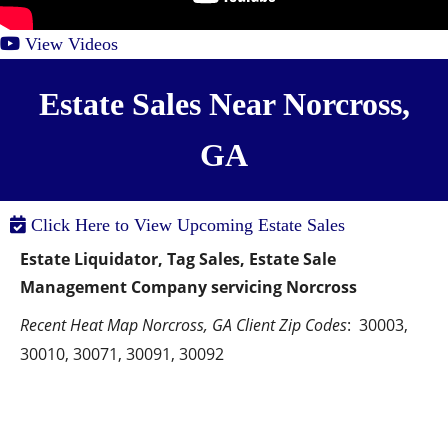
View Videos
Estate Sales Near Norcross,
GA
Click Here to View Upcoming Estate Sales
Estate Liquidator, Tag Sales, Estate Sale 
Management Company servicing Norcross
Recent Heat Map Norcross, GA Client Zip Codes
:  30003, 
30010, 30071, 30091, 30092