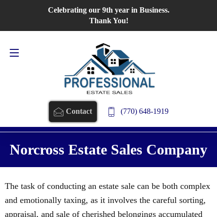
Celebrating our 9th year in Business.
Contact Us
770-648-1919
Thank You!
(770) 648-1919
Contact
Norcross Estate Sales Company
The task of conducting an estate sale can be both complex
and emotionally taxing, as it involves the careful sorting,
appraisal, and sale of cherished belongings accumulated