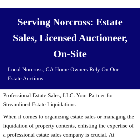
Serving Norcross: Estate
Sales, Licensed Auctioneer,
On-Site
Local Norcross, GA Home Owners Rely On Our
Estate Auctions
Professional Estate Sales, LLC: Your Partner for
Streamlined Estate Liquidations
When it comes to organizing estate sales or managing the
liquidation of property contents, enlisting the expertise of
a professional estate sales company is crucial. At