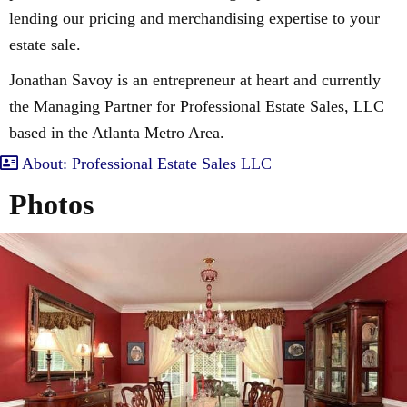
lending our pricing and merchandising expertise to your
estate sale.
Jonathan Savoy is an entrepreneur at heart and currently
the Managing Partner for Professional Estate Sales, LLC
based in the Atlanta Metro Area.
About: Professional Estate Sales LLC
Photos