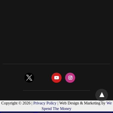
Copyright © 2026 |
Privacy Policy
| Web Design & Marketing by
We
Spend The Money