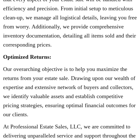
efficiency and precision. From initial setup to meticulous
clean-up, we manage all logistical details, leaving you free
from worry. Additionally, we provide comprehensive
inventory documentation, detailing all items sold and their
corresponding prices.
Optimized Returns:
Our overarching objective is to help you maximize the
returns from your estate sale. Drawing upon our wealth of
expertise and extensive network of buyers and collectors,
we identify valuable assets and establish competitive
pricing strategies, ensuring optimal financial outcomes for
our clients.
At Professional Estate Sales, LLC, we are committed to
delivering unparalleled service and support throughout the