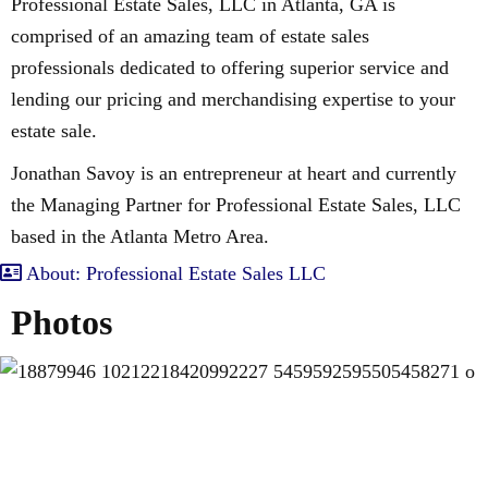
Professional Estate Sales, LLC in Atlanta, GA is
comprised of an amazing team of estate sales
professionals dedicated to offering superior service and
lending our pricing and merchandising expertise to your
estate sale.
Jonathan Savoy is an entrepreneur at heart and currently
the Managing Partner for Professional Estate Sales, LLC
based in the Atlanta Metro Area.
About: Professional Estate Sales LLC
Photos