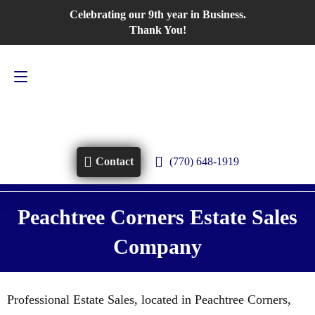
Celebrating our 9th year in Business.
Contact Us
770-648-1919
Thank You!
(770) 648-1919
Contact
Peachtree Corners Estate Sales
Company
Professional Estate Sales, located in Peachtree Corners,