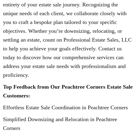
entirety of your estate sale journey. Recognizing the
unique needs of each client, we collaborate closely with
you to craft a bespoke plan tailored to your specific
objectives. Whether you’re downsizing, relocating, or
settling an estate, count on Professional Estate Sales, LLC
to help you achieve your goals effectively. Contact us
today to discover how our comprehensive services can
address your estate sale needs with professionalism and
proficiency.
Top Feedback from Our Peachtree Corners Estate Sale
Customers:
Effortless Estate Sale Coordination in Peachtree Corners
Simplified Downsizing and Relocation in Peachtree
Corners