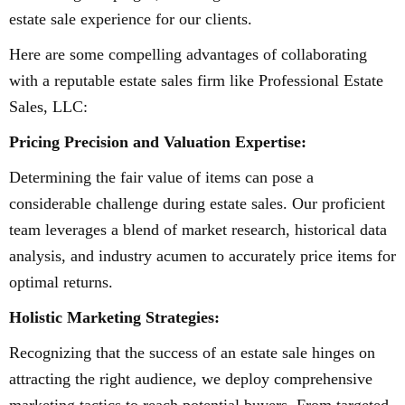
estate sale experience for our clients.
Here are some compelling advantages of collaborating
with a reputable estate sales firm like Professional Estate
Sales, LLC:
Pricing Precision and Valuation Expertise:
Determining the fair value of items can pose a
considerable challenge during estate sales. Our proficient
team leverages a blend of market research, historical data
analysis, and industry acumen to accurately price items for
optimal returns.
Holistic Marketing Strategies:
Recognizing that the success of an estate sale hinges on
attracting the right audience, we deploy comprehensive