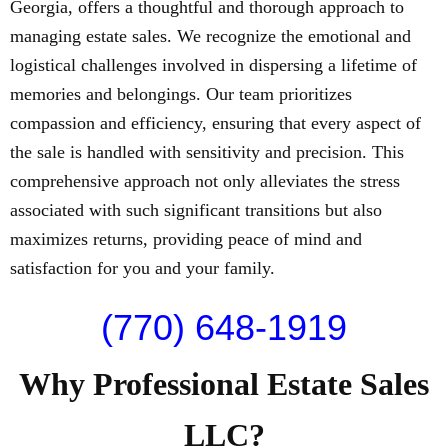
Georgia, offers a thoughtful and thorough approach to
managing estate sales. We recognize the emotional and
logistical challenges involved in dispersing a lifetime of
memories and belongings. Our team prioritizes
compassion and efficiency, ensuring that every aspect of
the sale is handled with sensitivity and precision. This
comprehensive approach not only alleviates the stress
associated with such significant transitions but also
maximizes returns, providing peace of mind and
satisfaction for you and your family.
(770) 648-1919
Why Professional Estate Sales
LLC?