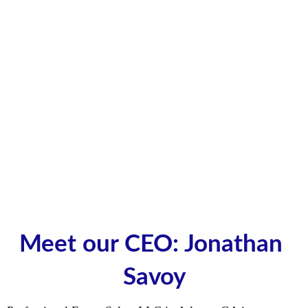
Meet our CEO: Jonathan 
Savoy