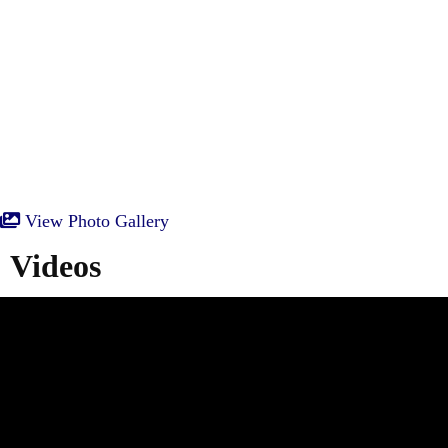
View Photo Gallery
Videos