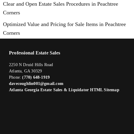
Clear and Open Estate Sales Procedures in Peachtree
Corners
Optimized Value and Pricing for Sale Items in Peachtree
Corners
Professional Estate Sales
2250 N Druid Hills Road
Atlanta, GA 30329
Phone:
(770) 648-1919
davecoughlin001@gmail.com
Atlanta Georgia Estate Sales & Liquidator HTML Sitemap