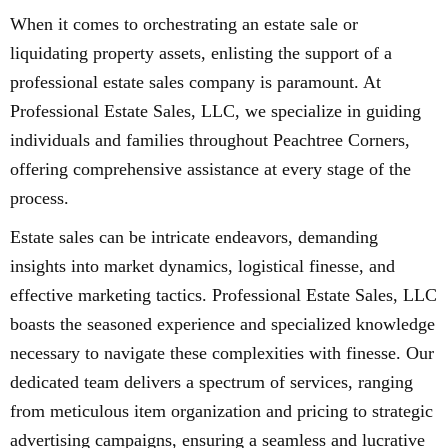
When it comes to orchestrating an estate sale or
liquidating property assets, enlisting the support of a
professional estate sales company is paramount. At
Professional Estate Sales, LLC, we specialize in guiding
individuals and families throughout Peachtree Corners,
offering comprehensive assistance at every stage of the
process.
Estate sales can be intricate endeavors, demanding
insights into market dynamics, logistical finesse, and
effective marketing tactics. Professional Estate Sales, LLC
boasts the seasoned experience and specialized knowledge
necessary to navigate these complexities with finesse. Our
dedicated team delivers a spectrum of services, ranging
from meticulous item organization and pricing to strategic
advertising campaigns, ensuring a seamless and lucrative