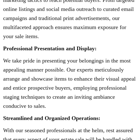
marketing tactics to reach potential buyers. From targeted
online listings and social media outreach to curated email
campaigns and traditional print advertisements, our
multifaceted approach ensures maximum exposure for
your sale items.
Professional Presentation and Display:
We take pride in presenting your belongings in the most
appealing manner possible. Our experts meticulously
arrange and showcase items to enhance their visual appeal
and entice prospective buyers, employing professional
staging techniques to create an inviting ambiance
conducive to sales.
Streamlined and Organized Operations:
With our seasoned professionals at the helm, rest assured
that every aspect of your estate sale will be handled with