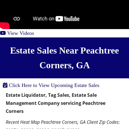
View Videos
Estate Sales Near Peachtree
Corners, GA
Click Here to View Upcoming Estate Sales
Estate Liquidator, Tag Sales, Estate Sale 
Management Company servicing Peachtree 
Corners
Recent Heat Map Peachtree Corners, GA Client Zip Codes
:  