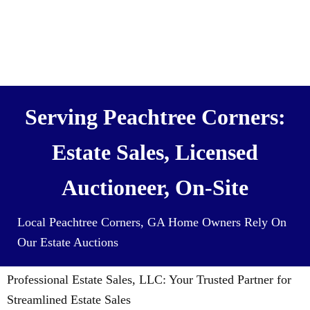
We also Buy Houses (and all it’s
contents) For Cash
Serving Peachtree Corners:
Estate Sales, Licensed
Auctioneer, On-Site
Local Peachtree Corners, GA Home Owners Rely On
Our Estate Auctions
Professional Estate Sales, LLC: Your Trusted Partner for
Streamlined Estate Sales