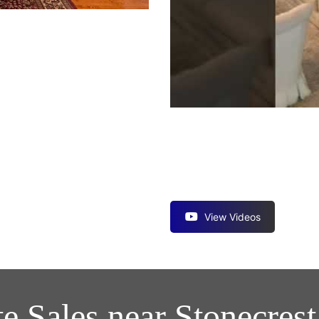
View Videos
te Sales near Stonecres