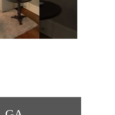
t, GA