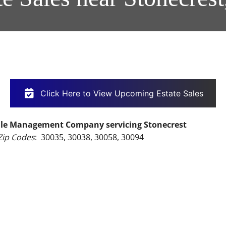
Click Here to View Upcoming Estate Sales
 Sale Management Company servicing Stonecrest
Zip Codes
:  30035, 30038, 30058, 30094