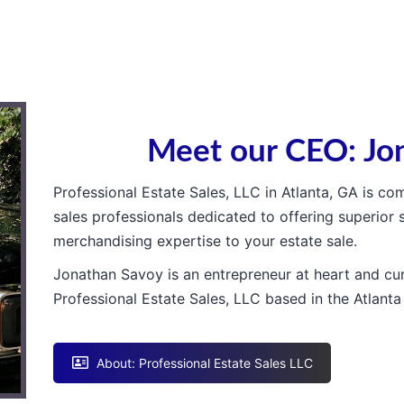
Meet our CEO: Jo
Professional Estate Sales, LLC in Atlanta, GA is c
sales professionals dedicated to offering superior 
merchandising expertise to your estate sale.
Jonathan Savoy is an entrepreneur at heart and cur
Professional Estate Sales, LLC based in the Atlanta
About: Professional Estate Sales LLC