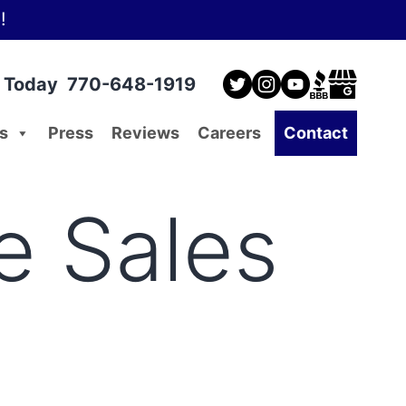
!
l Today
770-648-1919
s
Press
Reviews
Careers
Contact
e Sales