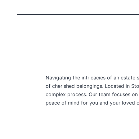
Navigating the intricacies of an estate 
of cherished belongings. Located in Sto
complex process. Our team focuses on e
peace of mind for you and your loved 