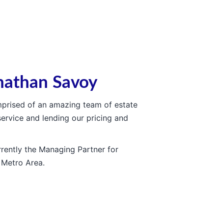
nathan Savoy
omprised of an amazing team of estate
service and lending our pricing and
rently the Managing Partner for
 Metro Area.