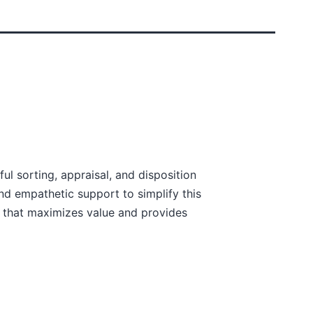
ul sorting, appraisal, and disposition
nd empathetic support to simplify this
 that maximizes value and provides