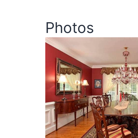
Photos