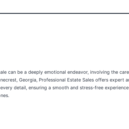
sale can be a deeply emotional endeavor, involving the caref
necrest, Georgia, Professional Estate Sales offers expert a
very detail, ensuring a smooth and stress-free experience
ones.
(770) 648-1919