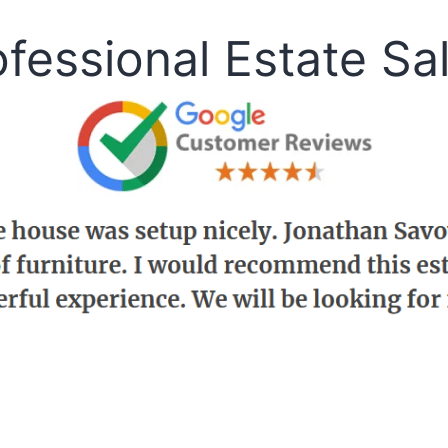
fessional Estate Sa