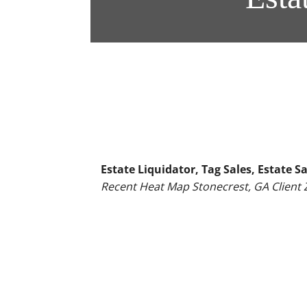
Estate Liquidator, Tag Sales, Estate
Recent Heat Map Stonecrest, GA Client 