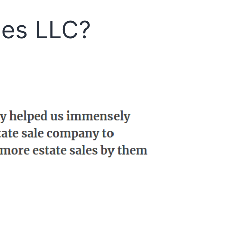
les LLC?