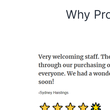
Why Pro