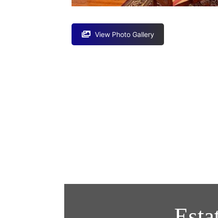
View Photo Gallery
Esta