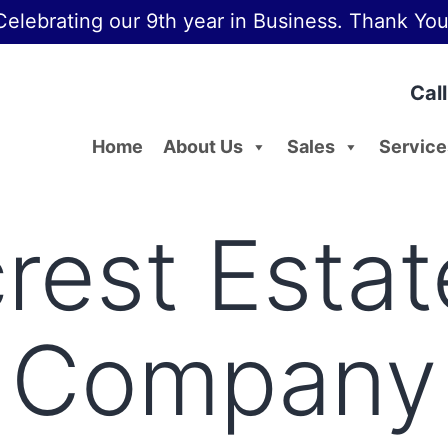
Celebrating our 9th year in Business. Thank You
Cal
Home
About Us
Sales
Service
rest Estat
Company