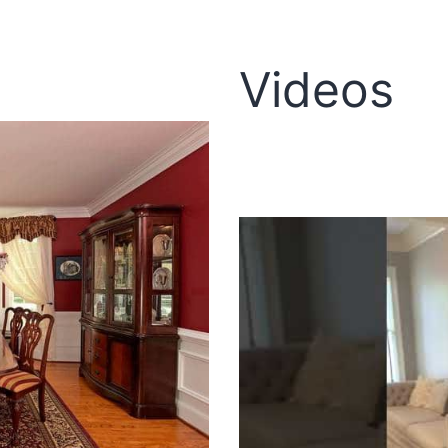
Videos