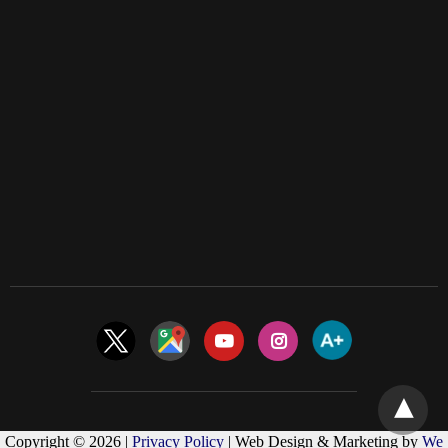
Copyright © 2026 |
Privacy Policy
| Web Design & Marketing by
We