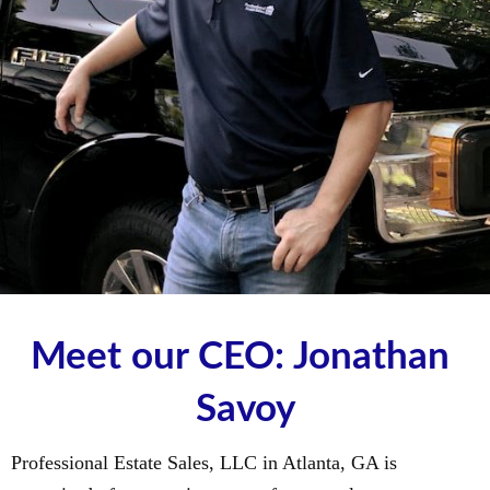
Meet our CEO: Jonathan 
Savoy
Professional Estate Sales, LLC in Atlanta, GA is