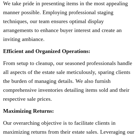
We take pride in presenting items in the most appealing
manner possible. Employing professional staging
techniques, our team ensures optimal display
arrangements to enhance buyer interest and create an
inviting ambiance.
Efficient and Organized Operations:
From setup to cleanup, our seasoned professionals handle
all aspects of the estate sale meticulously, sparing clients
the burden of managing details. We also furnish
comprehensive inventories detailing items sold and their
respective sale prices.
Maximizing Returns:
Our overarching objective is to facilitate clients in
maximizing returns from their estate sales. Leveraging our