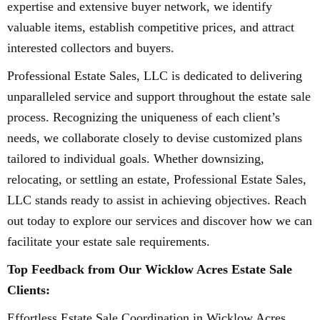
expertise and extensive buyer network, we identify
valuable items, establish competitive prices, and attract
interested collectors and buyers.
Professional Estate Sales, LLC is dedicated to delivering
unparalleled service and support throughout the estate sale
process. Recognizing the uniqueness of each client’s
needs, we collaborate closely to devise customized plans
tailored to individual goals. Whether downsizing,
relocating, or settling an estate, Professional Estate Sales,
LLC stands ready to assist in achieving objectives. Reach
out today to explore our services and discover how we can
facilitate your estate sale requirements.
Top Feedback from Our Wicklow Acres Estate Sale
Clients:
Effortless Estate Sale Coordination in Wicklow Acres