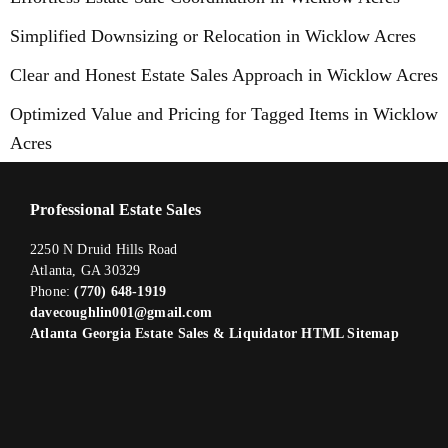
Simplified Downsizing or Relocation in Wicklow Acres
Clear and Honest Estate Sales Approach in Wicklow Acres
Optimized Value and Pricing for Tagged Items in Wicklow
Acres
Professional Estate Sales
2250 N Druid Hills Road
Atlanta, GA 30329
Phone:
(770) 648-1919
davecoughlin001@gmail.com
Atlanta Georgia Estate Sales & Liquidator HTML Sitemap