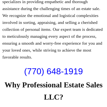
specializes in providing empathetic and thorough
assistance during the challenging times of an estate sale.
We recognize the emotional and logistical complexities
involved in sorting, appraising, and selling a cherished
collection of personal items. Our expert team is dedicated
to meticulously managing every aspect of the process,
ensuring a smooth and worry-free experience for you and
your loved ones, while striving to achieve the most
favorable results.
(770) 648-1919
Why Professional Estate Sales
LLC?