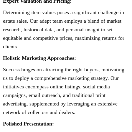
Expert Valuation and Pricing:
Determining item values poses a significant challenge in
estate sales. Our adept team employs a blend of market
research, historical data, and personal insight to set
equitable and competitive prices, maximizing returns for
clients.
Holistic Marketing Approaches:
Success hinges on attracting the right buyers, motivating
us to deploy a comprehensive marketing strategy. Our
initiatives encompass online listings, social media
campaigns, email outreach, and traditional print
advertising, supplemented by leveraging an extensive
network of collectors and dealers.
Polished Presentation: