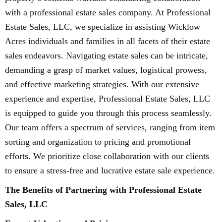
with a professional estate sales company. At Professional
Estate Sales, LLC, we specialize in assisting Wicklow
Acres individuals and families in all facets of their estate
sales endeavors. Navigating estate sales can be intricate,
demanding a grasp of market values, logistical prowess,
and effective marketing strategies. With our extensive
experience and expertise, Professional Estate Sales, LLC
is equipped to guide you through this process seamlessly.
Our team offers a spectrum of services, ranging from item
sorting and organization to pricing and promotional
efforts. We prioritize close collaboration with our clients
to ensure a stress-free and lucrative estate sale experience.
The Benefits of Partnering with Professional Estate
Sales, LLC