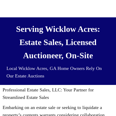
We also Buy Houses (and all it’s
contents) For Cash
Serving Wicklow Acres:
Estate Sales, Licensed
Auctioneer, On-Site
Local Wicklow Acres, GA Home Owners Rely On
Our Estate Auctions
Professional Estate Sales, LLC: Your Partner for
Streamlined Estate Sales
Embarking on an estate sale or seeking to liquidate a
property’s contents warrants considering collaboration