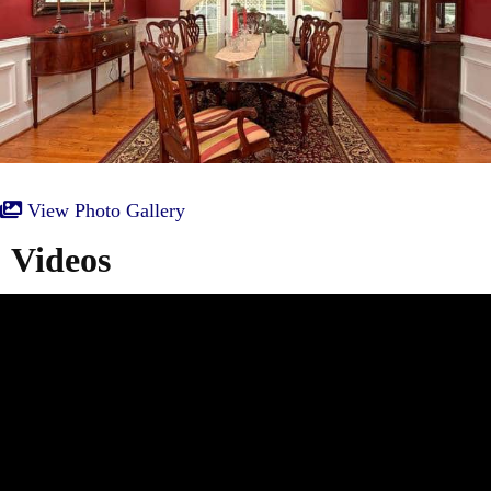
View Photo Gallery
Videos