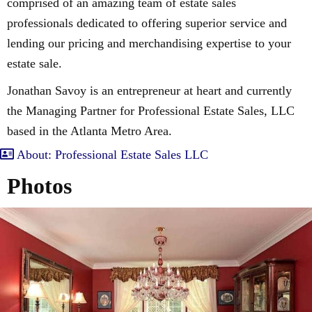
comprised of an amazing team of estate sales
professionals dedicated to offering superior service and
lending our pricing and merchandising expertise to your
estate sale.
Jonathan Savoy is an entrepreneur at heart and currently
the Managing Partner for Professional Estate Sales, LLC
based in the Atlanta Metro Area.
About: Professional Estate Sales LLC
Photos