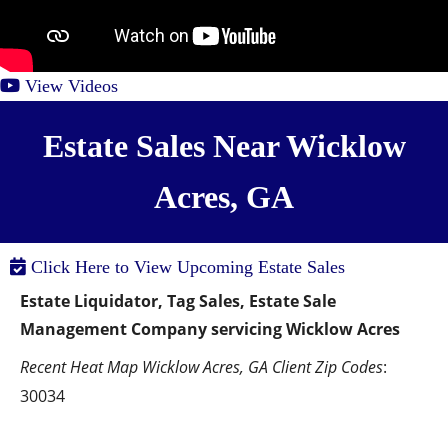
View Videos
Estate Sales Near Wicklow
Acres, GA
Click Here to View Upcoming Estate Sales
Estate Liquidator, Tag Sales, Estate Sale 
Management Company servicing Wicklow Acres
Recent Heat Map Wicklow Acres, GA Client Zip Codes
:  
30034