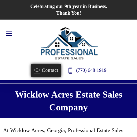
Celebrating our 9th year in Business.
Contact Us
770-648-1919
Thank You!
(770) 648-1919
Contact
Wicklow Acres Estate Sales
Company
At Wicklow Acres, Georgia, Professional Estate Sales